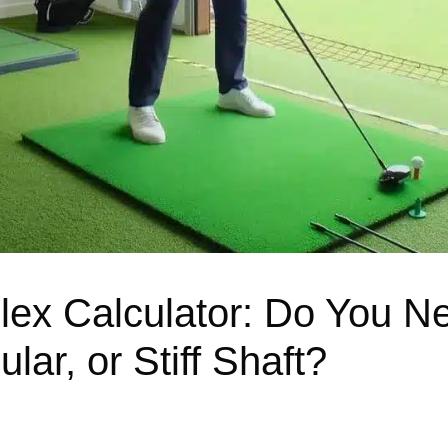
Flex Calculator: Do You N
lar, or Stiff Shaft?