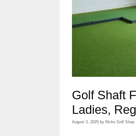
Golf Shaft 
Ladies, Regu
August 3, 2025
by
Ricks Golf Shop