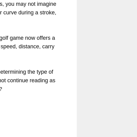
es, you may not imagine
or curve during a stroke,
golf game now offers a
g speed, distance, carry
determining the type of
not continue reading as
?