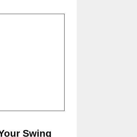
 Your Swing