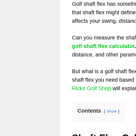
Golf shaft flex has somet
that shaft flex might define
affects your swing, distan
Can you measure the shaft
golf shaft flex calculator
distance, and other param
But what is a golf shaft fl
shaft flex you need based 
Ricks Golf Shop
will expla
Contents
show