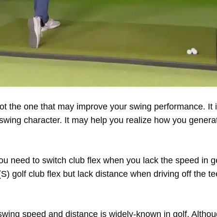
not the one that may improve your swing performance. It i
r swing character. It may help you realize how you genera
 you need to switch club flex when you lack the speed in 
ff (S) golf club flex but lack distance when driving off the t
swing speed and distance is widely-known in golf. Althou