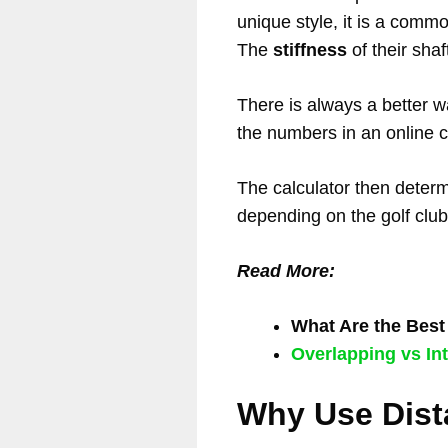
unique style, it is a comm
The
stiffness
of their shaf
There is always a better 
the numbers in an online ca
The calculator then determi
depending on the golf club
Read More:
What Are the Bes
Overlapping vs Int
Why Use Dist