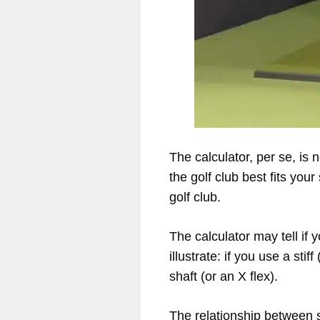
The calculator, per se, is 
the golf club best fits you
golf club.
The calculator may tell if
illustrate: if you use a sti
shaft (or an X flex).
The relationship between 