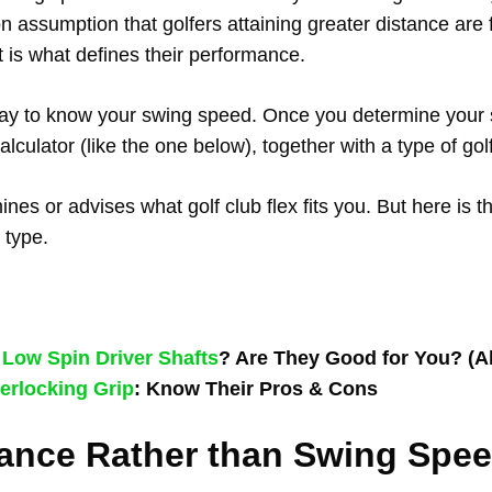
on assumption that golfers attaining greater distance are 
t is what defines their performance.
way to know your swing speed. Once you determine your
lculator (like the one below), together with a type of gol
nes or advises what golf club flex fits you. But here is th
 type.
t
Low Spin Driver Shafts
? Are They Good for You? (A
erlocking Grip
: Know Their Pros & Cons
ance Rather than Swing Spe