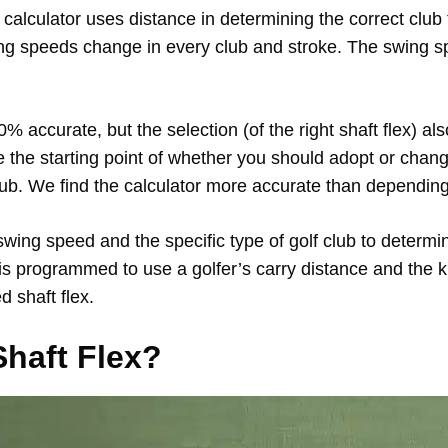
alculator uses distance in determining the correct club f
ng speeds change in every club and stroke. The swing sp
 accurate, but the selection (of the right shaft flex) al
 the starting point of whether you should adopt or chang
ub. We find the calculator more accurate than depending
swing speed and the specific type of golf club to deter
 is programmed to use a golfer’s carry distance and the k
 shaft flex.
Shaft Flex?