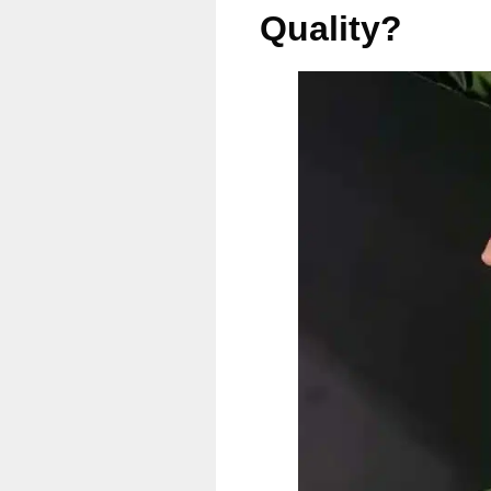
Quality?