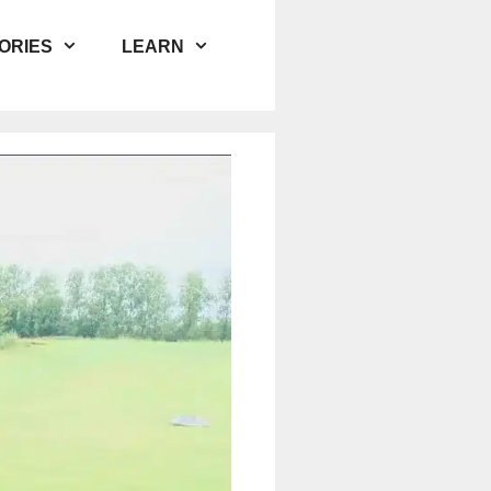
ORIES
LEARN