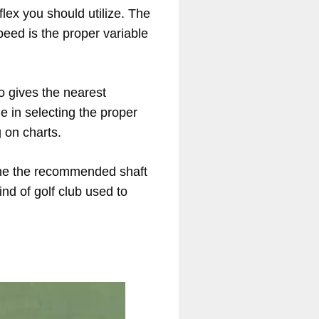
lex you should utilize. The
eed is the proper variable
so gives the nearest
e in selecting the proper
 on charts.
mine the recommended shaft
ind of golf club used to