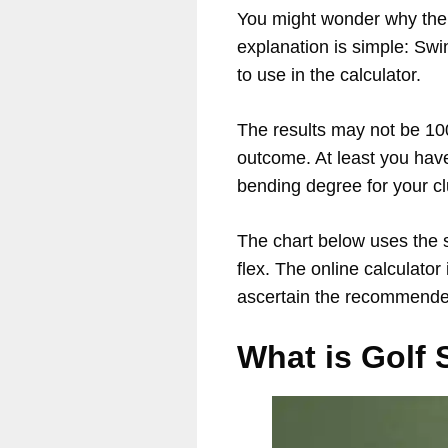
You might wonder why the c
explanation is simple: Swi
to use in the calculator.
The results may not be 100%
outcome. At least you have
bending degree for your cl
The chart below uses the 
flex. The online calculator
ascertain the recommended
What is Golf 