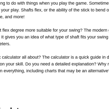
hing to do with things when you play the game. Sometim
 your play. Shafts flex, or the ability of the stick to bend 
ce, and more!
 flex degree more suitable for your swing? The modern 
.
It gives you an idea of what type of shaft fits your swin
eters.
ex calculator all about? The calculator is a quick guide in 
on your skill. Do you need a detailed explanation? Why 
in everything, including charts that may be an alternative