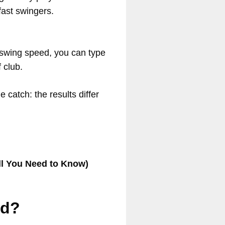
fast swingers.
 swing speed, you can type
f club.
e catch: the results differ
ll You Need to Know)
ed?