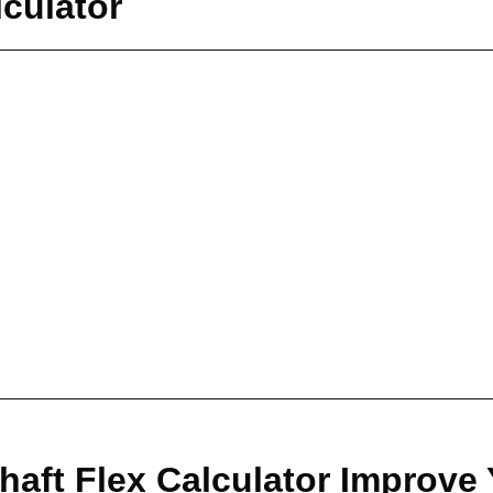
lculator
haft Flex Calculator Improve