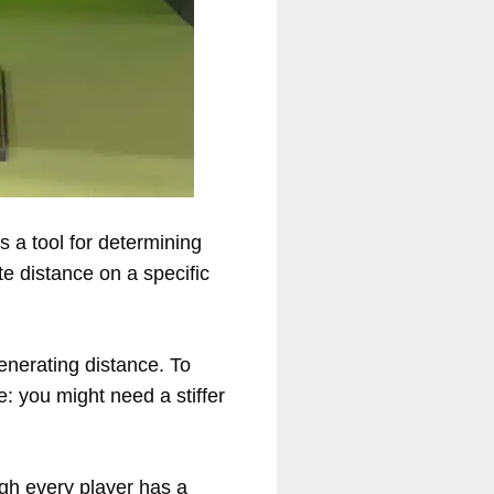
s a tool for determining
te distance on a specific
generating distance. To
ee: you might need a stiffer
gh every player has a