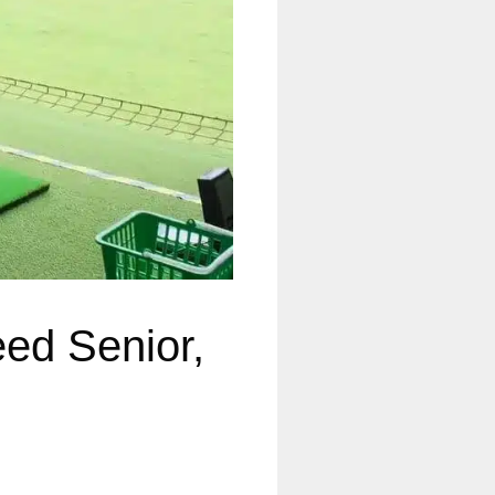
eed Senior,