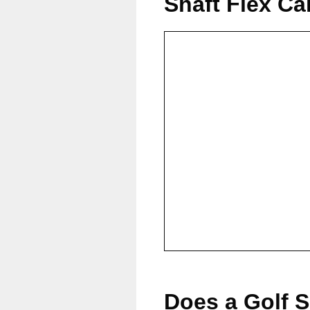
Shaft Flex Ca
Does a Golf S