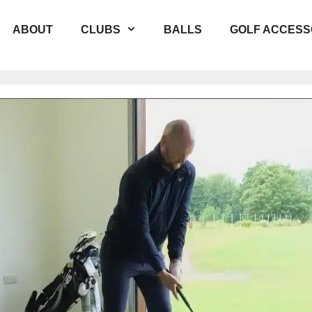
ABOUT
CLUBS
BALLS
GOLF ACCESS