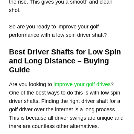
the rise. This gives you a smooth and clean
shot.
So are you ready to improve your golf
performance with a low spin driver shaft?
Best Driver Shafts for Low Spin
and Long Distance – Buying
Guide
Are you looking to
improve your golf drives
?
One of the best ways to do this is with low spin
driver shafts. Finding the right driver shaft for a
golf driver over the internet is a long process.
This is because all driver swings are unique and
there are countless other alternatives.