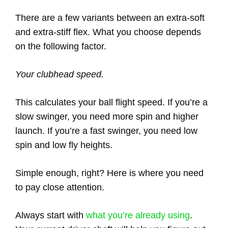
There are a few variants between an extra-soft
and extra-stiff flex. What you choose depends
on the following factor.
Your clubhead speed.
This calculates your ball flight speed. If you’re a
slow swinger, you need more spin and higher
launch. If you’re a fast swinger, you need low
spin and low fly heights.
Simple enough, right? Here is where you need
to pay close attention.
Always start with
what you’re already using
.