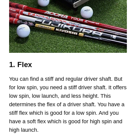
1. Flex
You can find a stiff and regular driver shaft. But
for low spin, you need a stiff driver shaft. It offers
low spin, low launch, and less height. This
determines the flex of a driver shaft. You have a
stiff flex which is good for a low spin. And you
have a soft flex which is good for high spin and
high launch.