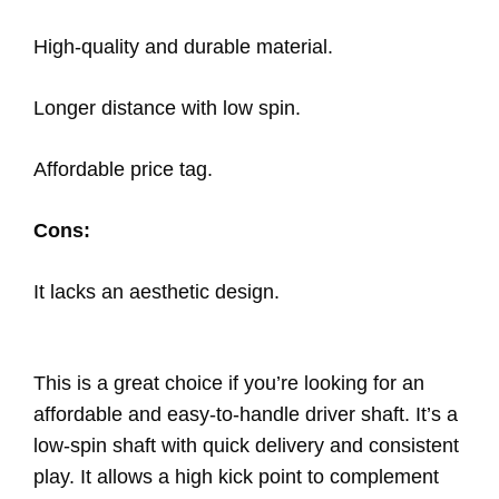
High-quality and durable material.
Longer distance with low spin.
Affordable price tag.
Cons:
It lacks an aesthetic design.
This is a great choice if you’re looking for an
affordable and easy-to-handle driver shaft. It’s a
low-spin shaft with quick delivery and consistent
play. It allows a high kick point to complement