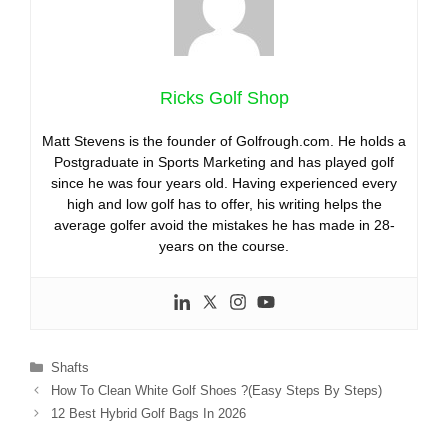
Ricks Golf Shop
Matt Stevens is the founder of Golfrough.com. He holds a
Postgraduate in Sports Marketing and has played golf
since he was four years old. Having experienced every
high and low golf has to offer, his writing helps the
average golfer avoid the mistakes he has made in 28-
years on the course.
Categories
Shafts
How To Clean White Golf Shoes ?(Easy Steps By Steps)
12 Best Hybrid Golf Bags In 2026