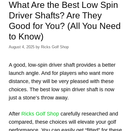
What Are the Best Low Spin
Driver Shafts? Are They
Good for You? (All You Need
to Know)
August 4, 2025
by
Ricks Golf Shop
A good, low-spin driver shaft provides a better
launch angle. And for players who want more
distance, they will be very pleased with these
choices. The best low spin driver shaft is now
just a stone’s throw away.
After
Ricks Golf Shop
carefully researched and
compared, these choices will elevate your golf
performance. You can easily get “fitted” for these