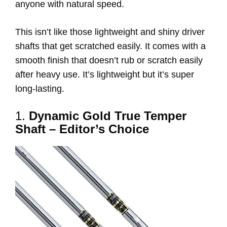
anyone with natural speed.
This isn’t like those lightweight and shiny driver
shafts that get scratched easily. It comes with a
smooth finish that doesn’t rub or scratch easily
after heavy use. It’s lightweight but it’s super
long-lasting.
1.
Dynamic Gold True Temper
Shaft – Editor’s Choice