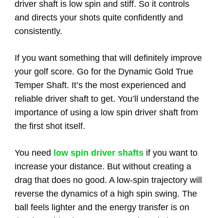
driver shaft is low spin and stiff. So it controls
and directs your shots quite confidently and
consistently.
If you want something that will definitely improve
your golf score. Go for the Dynamic Gold True
Temper Shaft. It’s the most experienced and
reliable driver shaft to get. You’ll understand the
importance of using a low spin driver shaft from
the first shot itself.
You need
low spin driver shafts
if you want to
increase your distance. But without creating a
drag that does no good. A low-spin trajectory will
reverse the dynamics of a high spin swing. The
ball feels lighter and the energy transfer is on