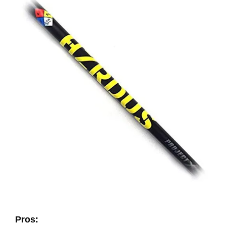
Pros: