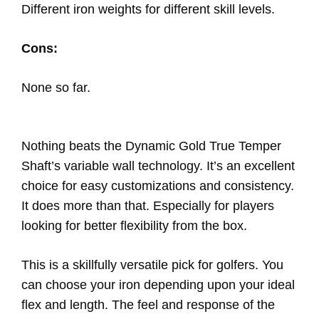
Different iron weights for different skill levels.
Cons:
None so far.
Nothing beats the Dynamic Gold True Temper
Shaft’s variable wall technology. It’s an excellent
choice for easy customizations and consistency.
It does more than that. Especially for players
looking for better flexibility from the box.
This is a skillfully versatile pick for golfers. You
can choose your iron depending upon your ideal
flex and length. The feel and response of the