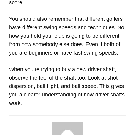
score.
You should also remember that different golfers
have different swing speeds and techniques. So
how you hold your club is going to be different
from how somebody else does. Even if both of
you are beginners or have fast swing speeds.
When you’re trying to buy a new driver shaft,
observe the feel of the shaft too. Look at shot
dispersion, ball flight, and ball speed. This gives
you a clearer understanding of how driver shafts
work.