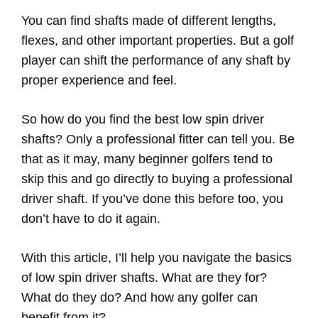
You can find shafts made of different lengths,
flexes, and other important properties. But a golf
player can shift the performance of any shaft by
proper experience and feel.
So how do you find the best low spin driver
shafts? Only a professional fitter can tell you. Be
that as it may, many beginner golfers tend to
skip this and go directly to buying a professional
driver shaft. If you’ve done this before too, you
don’t have to do it again.
With this article, I’ll help you navigate the basics
of low spin driver shafts. What are they for?
What do they do? And how any golfer can
benefit from it?