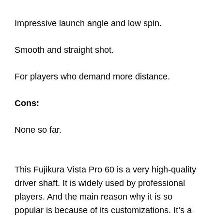
Impressive launch angle and low spin.
Smooth and straight shot.
For players who demand more distance.
Cons:
None so far.
This Fujikura Vista Pro 60 is a very high-quality
driver shaft. It is widely used by professional
players. And the main reason why it is so
popular is because of its customizations. It’s a