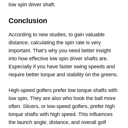
low spin driver shaft.
Conclusion
According to new studies, to gain valuable
distance, calculating the spin rate is very
important. That’s why you need better insight
into how effective low spin driver shafts are.
Especially if you have faster swing speeds and
require better torque and stability on the greens.
High-speed golfers prefer low torque shafts with
low spin. They are also who hook the ball more
often. Slicers, or low-speed golfers, prefer high
torque shafts with high speed. This influences
the launch angle, distance, and overall golf