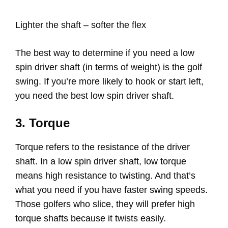
Lighter the shaft – softer the flex
The best way to determine if you need a low
spin driver shaft (in terms of weight) is the golf
swing. If you’re more likely to hook or start left,
you need the best low spin driver shaft.
3. Torque
Torque refers to the resistance of the driver
shaft. In a low spin driver shaft, low torque
means high resistance to twisting. And that’s
what you need if you have faster swing speeds.
Those golfers who slice, they will prefer high
torque shafts because it twists easily.