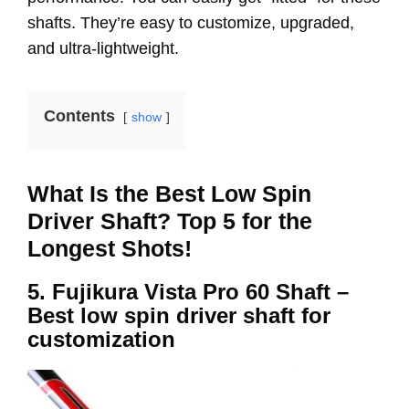
shafts. They’re easy to customize, upgraded,
and ultra-lightweight.
Contents
show
What Is the Best Low Spin
Driver Shaft? Top 5 for the
Longest Shots!
5. Fujikura Vista Pro 60 Shaft –
Best low spin driver shaft for
customization