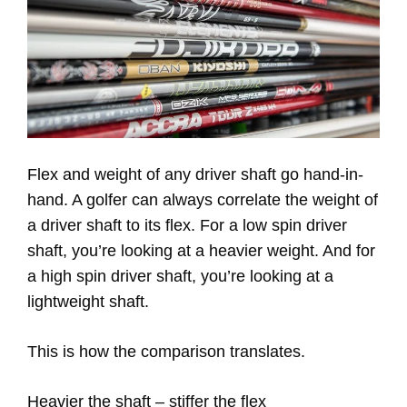
Flex and weight of any driver shaft go hand-in-
hand. A golfer can always correlate the weight of
a driver shaft to its flex. For a low spin driver
shaft, you’re looking at a heavier weight. And for
a high spin driver shaft, you’re looking at a
lightweight shaft.
This is how the comparison translates.
Heavier the shaft – stiffer the flex