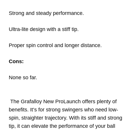
Strong and steady performance.
Ultra-lite design with a stiff tip.
Proper spin control and longer distance.
Cons:
None so far.
The Grafalloy New ProLaunch offers plenty of
benefits. It’s for strong swingers who need low-
spin, straighter trajectory. With its stiff and strong
tip, it can elevate the performance of your ball