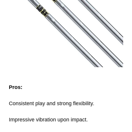
Pros:
Consistent play and strong flexibility.
Impressive vibration upon impact.