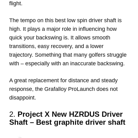
flight.
The tempo on this best low spin driver shaft is
high. It plays a major role in influencing how
quick your backswing is. It allows smooth
transitions, easy recovery, and a lower
trajectory. Something that many golfers struggle
with – especially with an inaccurate backswing.
A great replacement for distance and steady
response, the Grafalloy ProLaunch does not
disappoint.
2.
Project X New HZRDUS Driver
Shaft – Best graphite driver shaft