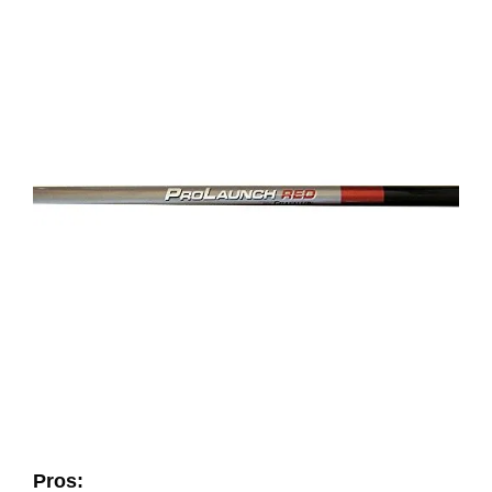
Pros: