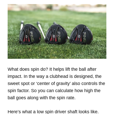
What does spin do? It helps lift the ball after
impact. In the way a clubhead is designed, the
sweet spot or ‘center of gravity’ also controls the
spin factor. So you can calculate how high the
ball goes along with the spin rate.
Here’s what a low spin driver shaft looks like.