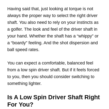
Having said that, just looking at torque is not
always the proper way to select the right driver
shaft. You also need to rely on your instincts as
a golfer. The look and feel of the driver shaft in
your hand. Whether the shaft has a “whippy” or
a “boardy” feeling. And the shot dispersion and
ball speed rates.
You can expect a comfortable, balanced feel
from a low spin driver shaft. But if it feels forced
to you, then you should consider switching to
something lighter.
Is A Low Spin Driver Shaft Right
For You?