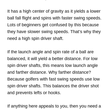
It has a high center of gravity as it yields a lower
ball fall flight and spins with faster swing speeds.
Lots of beginners get confused by this because
they have slower swing speeds. That’s why they
need a high spin driver shaft.
If the launch angle and spin rate of a ball are
balanced, it will yield a better distance. For low
spin driver shafts, this means low launch angle
and farther distance. Why farther distance?
Because golfers with fast swing speeds use low
spin driver shafts. This balances the driver shot
and prevents lefts or hooks.
If anything here appeals to you, then you need a