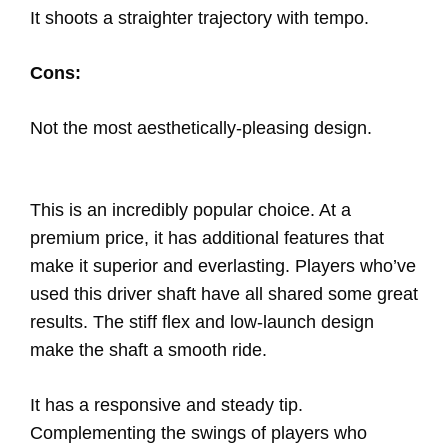
It shoots a straighter trajectory with tempo.
Cons:
Not the most aesthetically-pleasing design.
This is an incredibly popular choice. At a
premium price, it has additional features that
make it superior and everlasting. Players who’ve
used this driver shaft have all shared some great
results. The stiff flex and low-launch design
make the shaft a smooth ride.
It has a responsive and steady tip.
Complementing the swings of players who