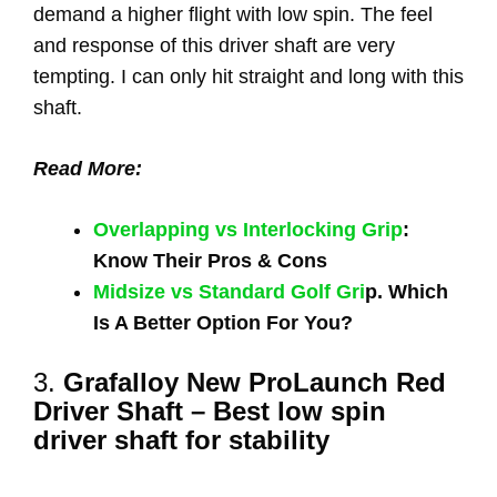
demand a higher flight with low spin. The feel
and response of this driver shaft are very
tempting. I can only hit straight and long with this
shaft.
Read More:
Overlapping vs Interlocking Grip
:
Know Their Pros & Cons
Midsize vs Standard Golf Gri
p. Which
Is A Better Option For You?
3.
Grafalloy New ProLaunch Red
Driver Shaft – Best low spin
driver shaft for stability