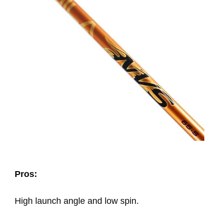
Pros:
High launch angle and low spin.