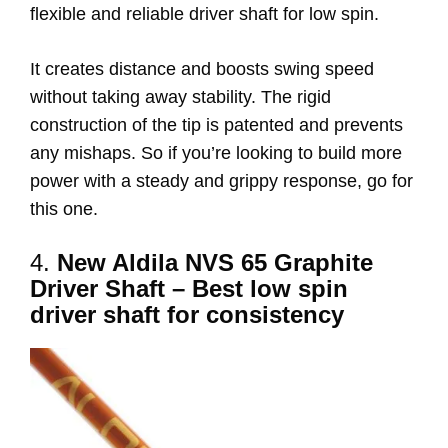
flexible and reliable driver shaft for low spin.
It creates distance and boosts swing speed
without taking away stability. The rigid
construction of the tip is patented and prevents
any mishaps. So if you’re looking to build more
power with a steady and grippy response, go for
this one.
4.
New Aldila NVS 65 Graphite
Driver Shaft – Best low spin
driver shaft for consistency