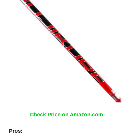
Check Price on Amazon.com
Pros: