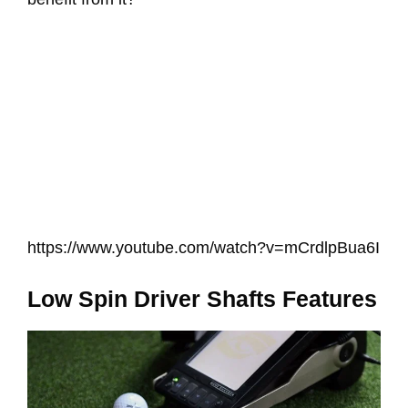
https://www.youtube.com/watch?v=mCrdlpBua6I
Low Spin Driver Shafts Features