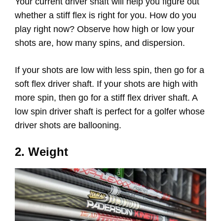
Your current driver shaft will help you figure out
whether a stiff flex is right for you. How do you
play right now? Observe how high or low your
shots are, how many spins, and dispersion.
If your shots are low with less spin, then go for a
soft flex driver shaft. If your shots are high with
more spin, then go for a stiff flex driver shaft. A
low spin driver shaft is perfect for a golfer whose
driver shots are ballooning.
2. Weight