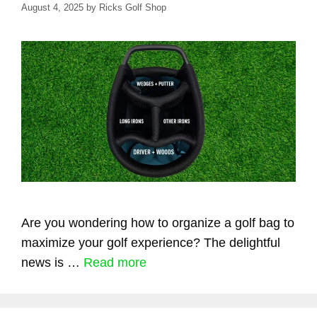
August 4, 2025
by
Ricks Golf Shop
Are you wondering how to organize a golf bag to
maximize your golf experience? The delightful
news is …
Read more