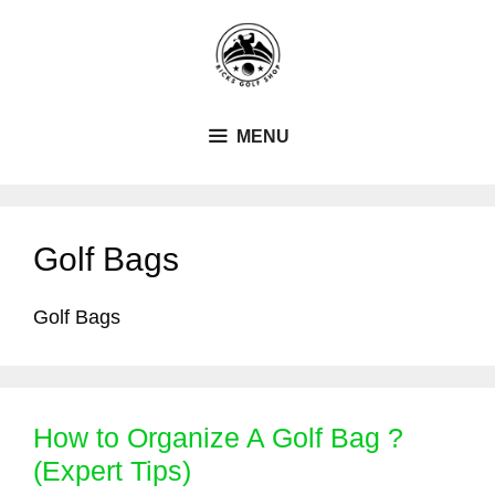
Skip
to
content
MENU
Golf Bags
Golf Bags
How to Organize A Golf Bag ?
(Expert Tips)