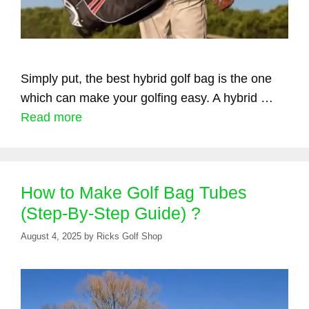
Simply put, the best hybrid golf bag is the one
which can make your golfing easy. A hybrid …
Read more
How to Make Golf Bag Tubes
(Step-By-Step Guide) ?
August 4, 2025
by
Ricks Golf Shop