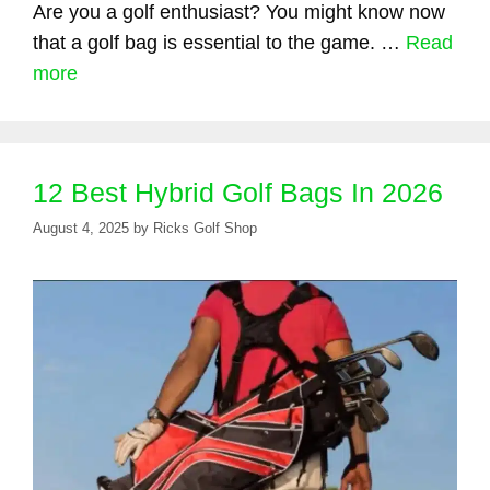
Are you a golf enthusiast? You might know now
that a golf bag is essential to the game. …
Read
more
12 Best Hybrid Golf Bags In 2026
August 4, 2025
by
Ricks Golf Shop