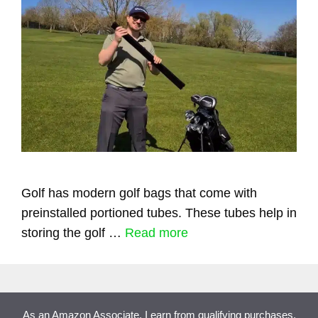
Golf has modern golf bags that come with
preinstalled portioned tubes. These tubes help in
storing the golf …
Read more
As an Amazon Associate, I earn from qualifying purchases.