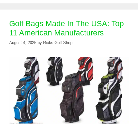
Golf Bags Made In The USA: Top
11 American Manufacturers
August 4, 2025
by
Ricks Golf Shop