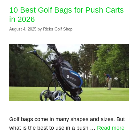
10 Best Golf Bags for Push Carts
in 2026
August 4, 2025
by
Ricks Golf Shop
Golf bags come in many shapes and sizes. But
what is the best to use in a push …
Read more