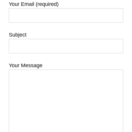
Your Email (required)
Subject
Your Message