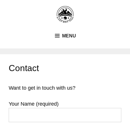
Skip
to
content
MENU
Contact
Want to get in touch with us?
Your Name (required)