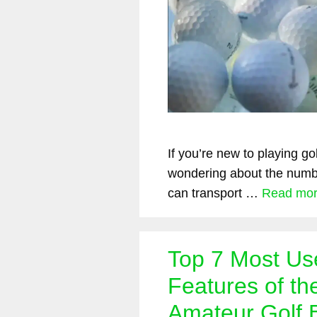
If you’re new to playing go
wondering about the numbe
can transport …
Read mo
Top 7 Most Us
Features of th
Amateur Golf B