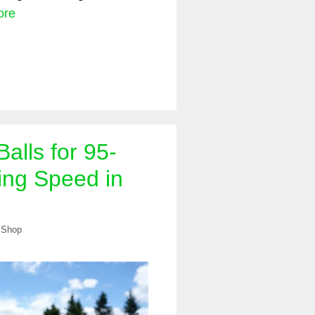
ore
Balls for 95-
ng Speed in
 Shop