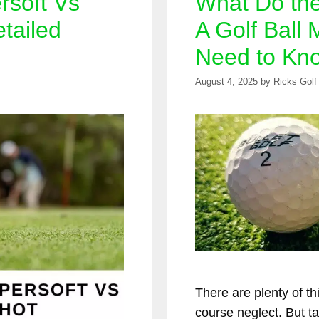
rsoft Vs
What Do th
tailed
A Golf Ball 
Need to Kn
August 4, 2025
by
Ricks Golf
There are plenty of th
course neglect. But ta