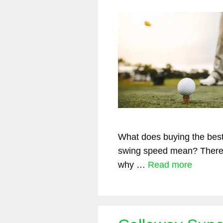
What does buying the best 
swing speed mean? There
why …
Read more