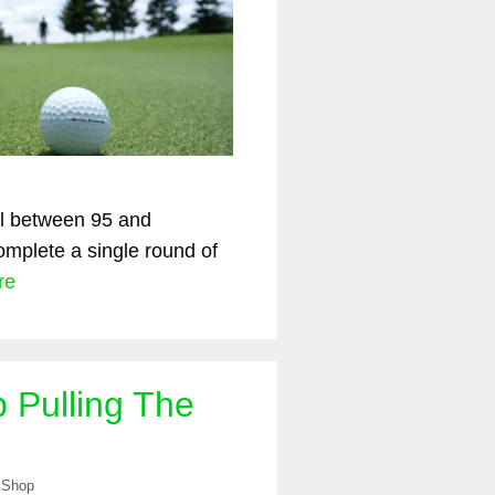
all between 95 and
mplete a single round of
re
 Pulling The
 Shop