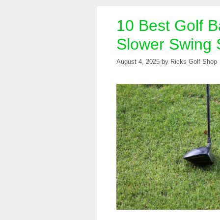
10 Best Golf Ba
Slower Swing
August 4, 2025
by
Ricks Golf Shop