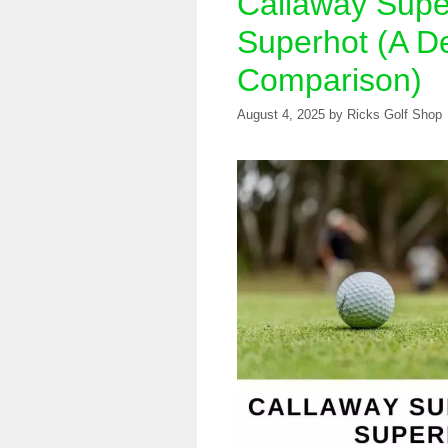
Callaway Supe
Superhot (A De
Comparison)
August 4, 2025
by
Ricks Golf Shop