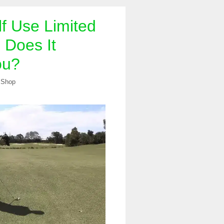
f Use Limited
? Does It
ou?
 Shop