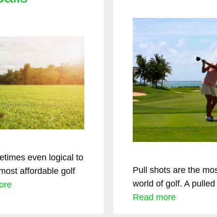
times even logical to
Pull shots are the mos
most affordable golf
world of golf. A pulle
ore
Read more