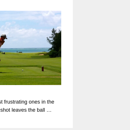
t frustrating ones in the
d shot leaves the ball …