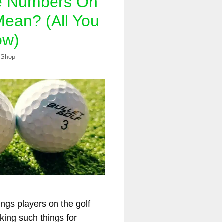
e Numbers On
Mean? (All You
ow)
 Shop
ings players on the golf
king such things for