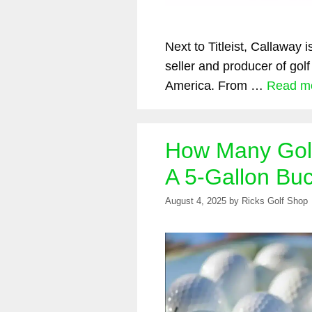
Next to Titleist, Callaway 
seller and producer of golf
America. From …
Read m
How Many Golf 
A 5-Gallon Bu
August 4, 2025
by
Ricks Golf Shop