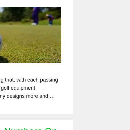
ng that, with each passing
 golf equipment
ny designs more and …