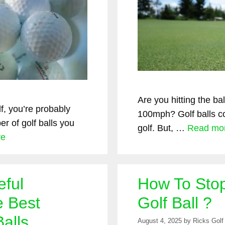
Are you hitting the b
lf, you’re probably
100mph? Golf balls co
r of golf balls you
golf. But, …
Read mo
re
eful
How To Stop
e Best
Golf Ball ?
alls
August 4, 2025
by
Ricks Golf