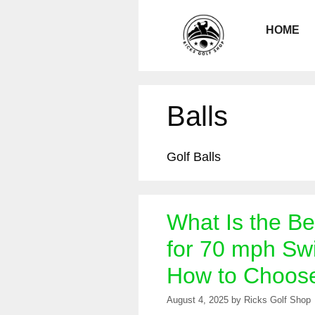
Skip
to
HOME
content
Balls
Golf Balls
What Is the Be
for 70 mph Sw
How to Choos
August 4, 2025
by
Ricks Golf Shop