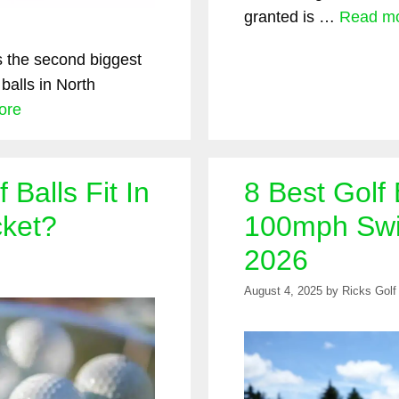
granted is …
Read m
is the second biggest
 balls in North
ore
Balls Fit In
8 Best Golf 
cket?
100mph Swi
2026
August 4, 2025
by
Ricks Golf