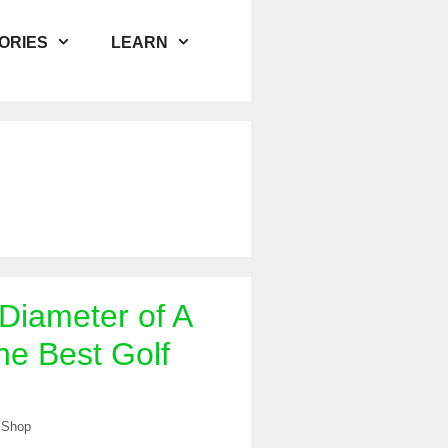
ORIES
LEARN
 Diameter of A
he Best Golf
 Shop