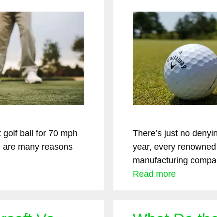
golf ball for 70 mph
There’s just no denyi
 are many reasons
year, every renowned
manufacturing compa
Read more