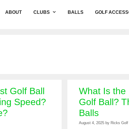
ABOUT
CLUBS
BALLS
GOLF ACCESS
st Golf Ball
What Is the
ing Speed?
Golf Ball? T
e?
Balls
August 4, 2025
by
Ricks Golf