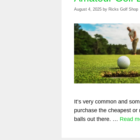
August 4, 2025
by
Ricks Golf Shop
It’s very common and some
purchase the cheapest or 
balls out there. …
Read m