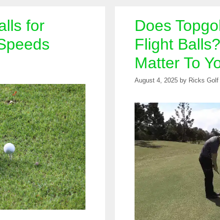
lls for
Does Topgol
 Speeds
Flight Balls
Matter To Y
August 4, 2025
by
Ricks Golf