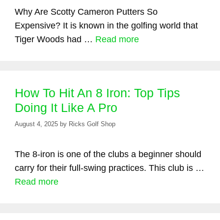
Why Are Scotty Cameron Putters So
Expensive? It is known in the golfing world that
Tiger Woods had …
Read more
How To Hit An 8 Iron: Top Tips
Doing It Like A Pro
August 4, 2025
by
Ricks Golf Shop
The 8-iron is one of the clubs a beginner should
carry for their full-swing practices. This club is …
Read more