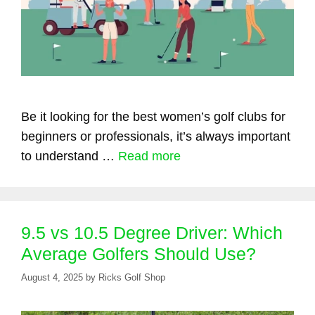
Be it looking for the best women’s golf clubs for
beginners or professionals, it’s always important
to understand …
Read more
9.5 vs 10.5 Degree Driver: Which
Average Golfers Should Use?
August 4, 2025
by
Ricks Golf Shop