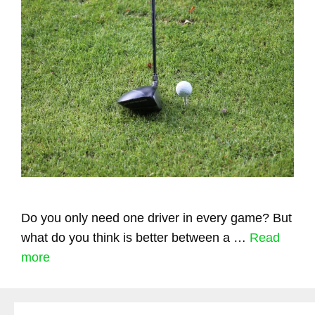
Do you only need one driver in every game? But
what do you think is better between a …
Read
more