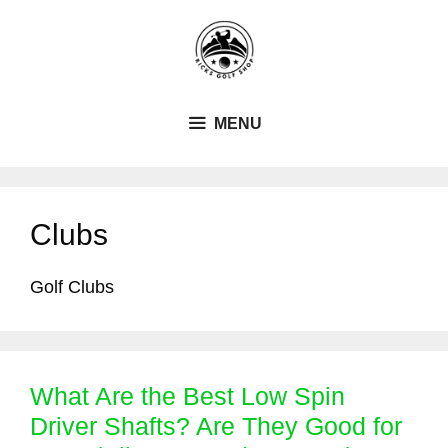
Skip
to
content
MENU
Clubs
Golf Clubs
What Are the Best Low Spin
Driver Shafts? Are They Good for