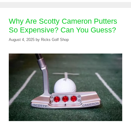
Why Are Scotty Cameron Putters
So Expensive? Can You Guess?
August 4, 2025
by
Ricks Golf Shop