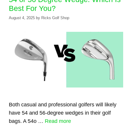
Best For You?
August 4, 2025
by
Ricks Golf Shop
Both casual and professional golfers will likely
have 54 and 56-degree wedges in their golf
bags. A 54o …
Read more