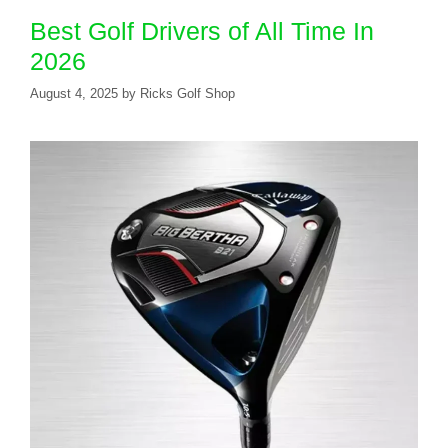
Best Golf Drivers of All Time In
2026
August 4, 2025
by
Ricks Golf Shop