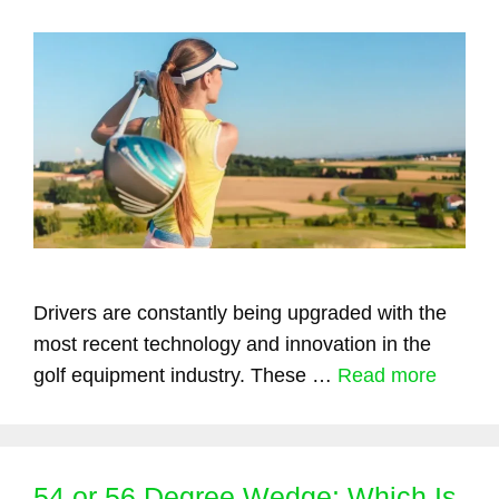
Drivers are constantly being upgraded with the
most recent technology and innovation in the
golf equipment industry. These …
Read more
54 or 56 Degree Wedge: Which Is