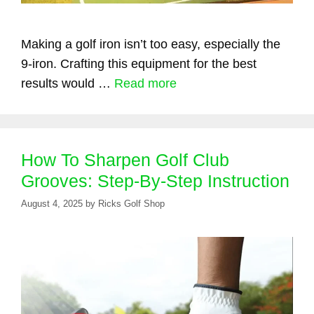
Making a golf iron isn’t too easy, especially the
9-iron. Crafting this equipment for the best
results would …
Read more
How To Sharpen Golf Club
Grooves: Step-By-Step Instruction
August 4, 2025
by
Ricks Golf Shop