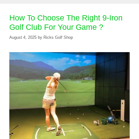
How To Choose The Right 9-Iron
Golf Club For Your Game ?
August 4, 2025
by
Ricks Golf Shop