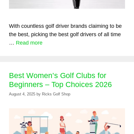
With countless golf driver brands claiming to be
the best, picking the best golf drivers of all time
…
Read more
Best Women’s Golf Clubs for
Beginners – Top Choices 2026
August 4, 2025
by
Ricks Golf Shop