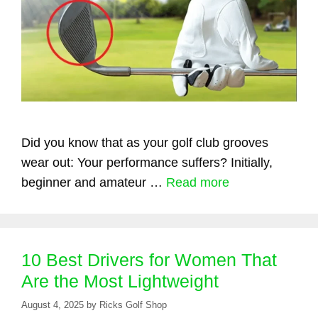
Did you know that as your golf club grooves
wear out: Your performance suffers? Initially,
beginner and amateur …
Read more
10 Best Drivers for Women That
Are the Most Lightweight
August 4, 2025
by
Ricks Golf Shop