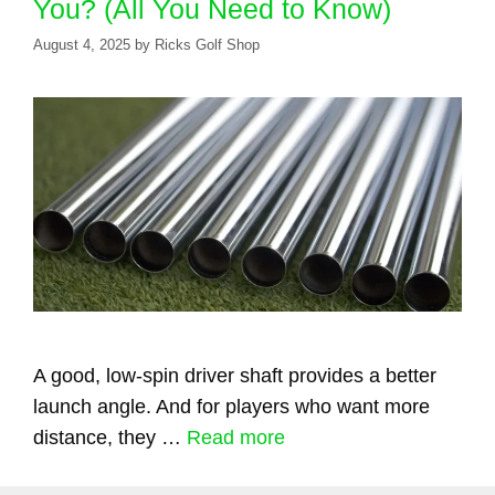
You? (All You Need to Know)
August 4, 2025
by
Ricks Golf Shop
A good, low-spin driver shaft provides a better
launch angle. And for players who want more
distance, they …
Read more