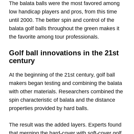
The balata balls were the most favored among
low handicap players and pros, from this time
until 2000. The better spin and control of the
balata golf balls throughout the green makes it
the favorite among tour professionals.
Golf ball innovations in the 21st
century
At the beginning of the 21st century, golf ball
makers began testing and combining the balata
with other materials. Researchers combined the
spin characteristic of balata and the distance
properties provided by hard balls.
The result was the added layers. Experts found
that merging the hard-cover with soft-cover golf