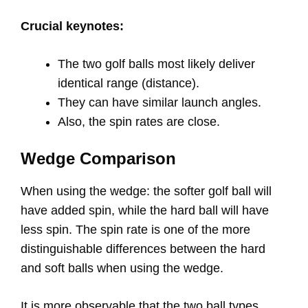
Crucial keynotes:
The two golf balls most likely deliver
identical range (distance).
They can have similar launch angles.
Also, the spin rates are close.
Wedge Comparison
When using the wedge: the softer golf ball will
have added spin, while the hard ball will have
less spin. The spin rate is one of the more
distinguishable differences between the hard
and soft balls when using the wedge.
It is more observable that the two ball types