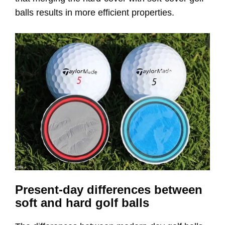
balls results in more efficient properties.
Present-day differences between
soft and hard golf balls