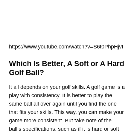
https://www.youtube.com/watch?v=S6t0PhpHjvI
Which Is Better, A Soft or A Hard
Golf Ball?
It all depends on your golf skills. A golf game is a
play with consistency. It is better to play the
same ball all over again until you find the one
that fits your skills. This way, you can make your
game more consistent. But take note of the
ball’s specifications, such as if it is hard or soft