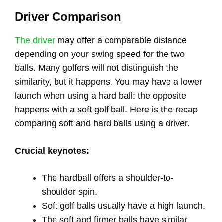
Driver Comparison
The driver
may offer a comparable distance
depending on your swing speed for the two
balls. Many golfers will not distinguish the
similarity, but it happens. You may have a lower
launch when using a hard ball: the opposite
happens with a soft golf ball. Here is the recap
comparing soft and hard balls using a driver.
Crucial keynotes:
The hardball offers a shoulder-to-
shoulder spin.
Soft golf balls usually have a high launch.
The soft and firmer balls have similar