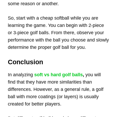
some reason or another.
So, start with a cheap softball while you are
learning the game. You can begin with 2-piece
or 3-piece golf balls. From there, observe your
performance with the ball you choose and slowly
determine the proper golf ball for you.
Conclusion
In analyzing
soft vs hard golf balls
,
you will
find that they have more similarities than
differences. However, as a general rule, a golf
ball with more coatings (or layers) is usually
created for better players.