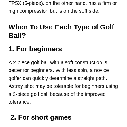
TP5X (5-piece), on the other hand, has a firm or
high compression but is on the soft side.
When To Use Each Type of Golf
Ball?
1. For beginners
A 2-piece golf ball with a soft construction is
better for beginners. With less spin, a novice
golfer can quickly determine a straight path.
Astray shot may be tolerable for beginners using
a 2-piece golf ball because of the improved
tolerance.
2. For short games