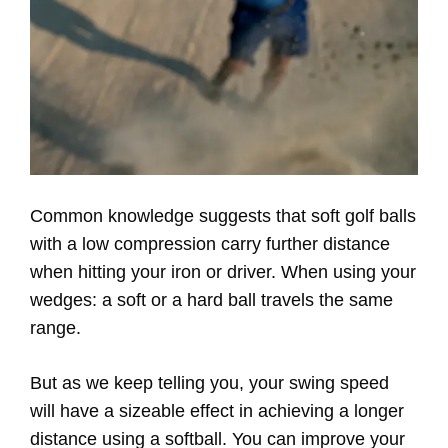
Common knowledge suggests that soft golf balls
with a low compression carry further distance
when hitting your iron or driver. When using your
wedges: a soft or a hard ball travels the same
range.
But as we keep telling you, your swing speed
will have a sizeable effect in achieving a longer
distance using a softball. You can improve your