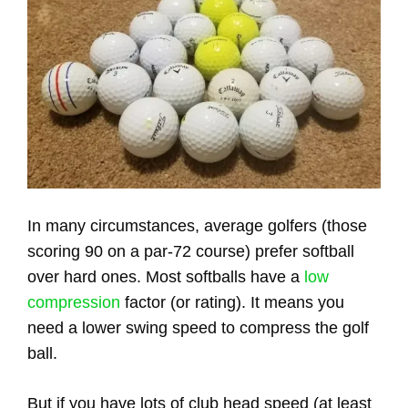
In many circumstances, average golfers (those
scoring 90 on a par-72 course) prefer softball
over hard ones. Most softballs have a
low
compression
factor (or rating). It means you
need a lower swing speed to compress the golf
ball.
But if you have lots of club head speed (at least