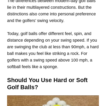
The differences between modern-day golf balls
lie in their multilayered constructions. But the
distinctions also come into personal preference
and the golfers’ swing velocity.
Today, golf balls offer different feel, spin, and
distance depending on your swing speed. If you
are swinging the club at less than 90mph, a hard
ball makes you feel like striking a rock. For
golfers with a swing speed above 100 mph, a
softball feels like a sponge.
Should You Use Hard or Soft
Golf Balls?