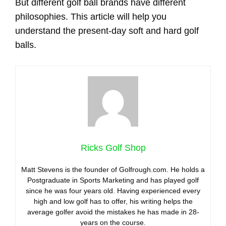
But different golf ball brands have different
philosophies. This article will help you
understand the present-day soft and hard golf
balls.
Ricks Golf Shop
Matt Stevens is the founder of Golfrough.com. He holds a
Postgraduate in Sports Marketing and has played golf
since he was four years old. Having experienced every
high and low golf has to offer, his writing helps the
average golfer avoid the mistakes he has made in 28-
years on the course.