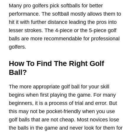
Many pro golfers pick softballs for better
performance. The softball mostly allows them to
hit it with further distance leading the pros into
lesser strokes. The 4-piece or the 5-piece golf
balls are more recommendable for professional
golfers.
How To Find The Right Golf
Ball?
The more appropriate golf ball for your skill
begins when first playing the game. For many
beginners, it is a process of trial and error. But
this may not be pocket-friendly when you use
golf balls that are not cheap. Most novices lose
the balls in the game and never look for them for