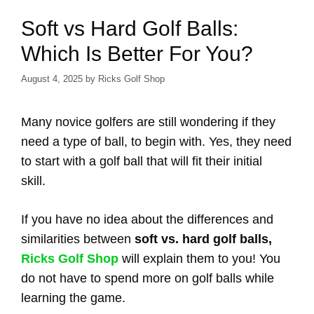
Soft vs Hard Golf Balls:
Which Is Better For You?
August 4, 2025
by
Ricks Golf Shop
Many novice golfers are still wondering if they
need a type of ball, to begin with. Yes, they need
to start with a golf ball that will fit their initial
skill.
If you have no idea about the differences and
similarities between
soft vs. hard golf balls,
Ricks Golf Shop
will explain them to you! You
do not have to spend more on golf balls while
learning the game.