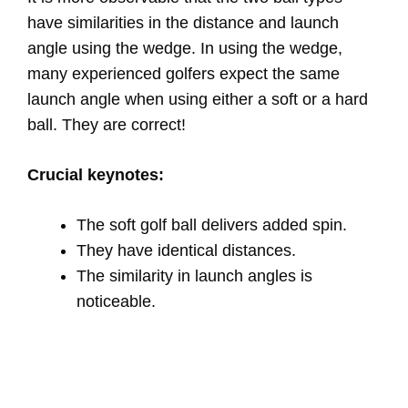
have similarities in the distance and launch
angle using the wedge. In using the wedge,
many experienced golfers expect the same
launch angle when using either a soft or a hard
ball. They are correct!
Crucial keynotes:
The soft golf ball delivers added spin.
They have identical distances.
The similarity in launch angles is
noticeable.