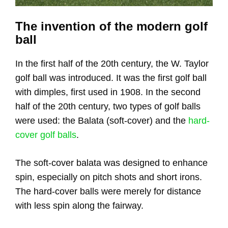
The invention of the modern golf
ball
In the first half of the 20th century, the W. Taylor
golf ball was introduced. It was the first golf ball
with dimples, first used in 1908. In the second
half of the 20th century, two types of golf balls
were used: the Balata (soft-cover) and the
hard-
cover golf balls
.
The soft-cover balata was designed to enhance
spin, especially on pitch shots and short irons.
The hard-cover balls were merely for distance
with less spin along the fairway.