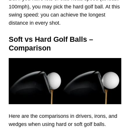
100mph), you may pick the hard golf ball. At this
swing speed: you can achieve the longest
distance in every shot.
Soft vs Hard Golf Balls –
Comparison
Here are the comparisons in drivers, irons, and
wedges when using hard or soft golf balls.