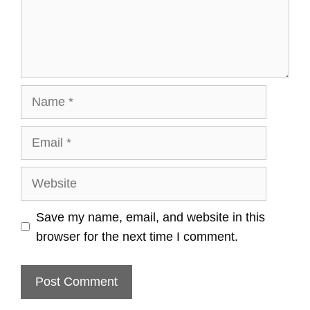
Name
Email
Website
Save my name, email, and website in this
browser for the next time I comment.