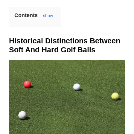
Contents
show
Historical Distinctions Between
Soft And Hard Golf Balls