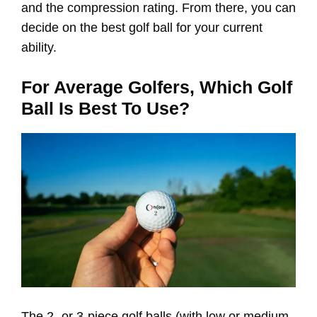
and the compression rating. From there, you can
decide on the best golf ball for your current
ability.
For Average Golfers, Which Golf
Ball Is Best To Use?
The 2- or 3-piece golf balls (with low or medium