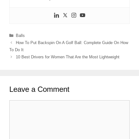
Categories
Balls
How To Put Backspin On A Golf Ball: Complete Guide On How
To Do It
10 Best Drivers for Women That Are the Most Lightweight
Leave a Comment
Comment