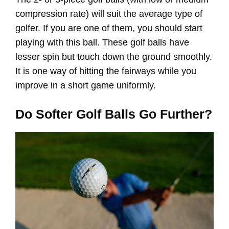
compression rate) will suit the average type of
golfer. If you are one of them, you should start
playing with this ball. These golf balls have
lesser spin but touch down the ground smoothly.
It is one way of hitting the fairways while you
improve in a short game uniformly.
Do Softer Golf Balls Go Further?