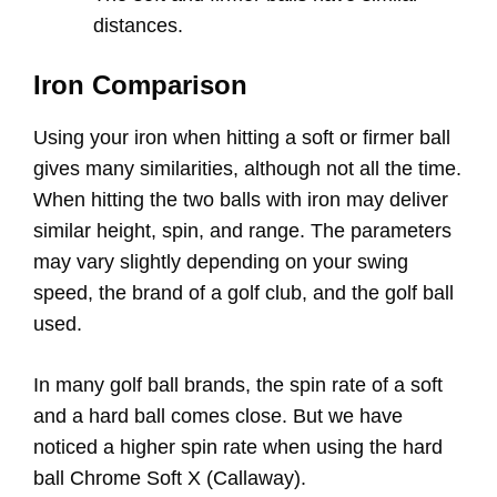
distances.
Iron Comparison
Using your iron when hitting a soft or firmer ball
gives many similarities, although not all the time.
When hitting the two balls with iron may deliver
similar height, spin, and range. The parameters
may vary slightly depending on your swing
speed, the brand of a golf club, and the golf ball
used.
In many golf ball brands, the spin rate of a soft
and a hard ball comes close. But we have
noticed a higher spin rate when using the hard
ball Chrome Soft X (Callaway).