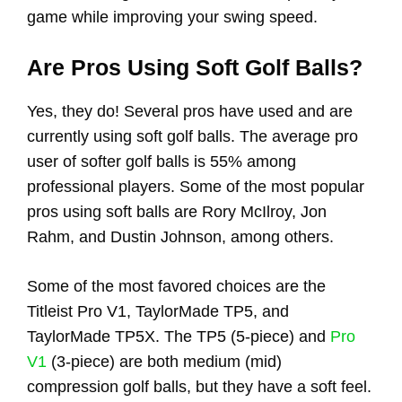
game while improving your swing speed.
Are Pros Using Soft Golf Balls?
Yes, they do! Several pros have used and are
currently using soft golf balls. The average pro
user of softer golf balls is 55% among
professional players. Some of the most popular
pros using soft balls are Rory McIlroy, Jon
Rahm, and Dustin Johnson, among others.
Some of the most favored choices are the
Titleist Pro V1, TaylorMade TP5, and
TaylorMade TP5X. The TP5 (5-piece) and
Pro
V1
(3-piece) are both medium (mid)
compression golf balls, but they have a soft feel.