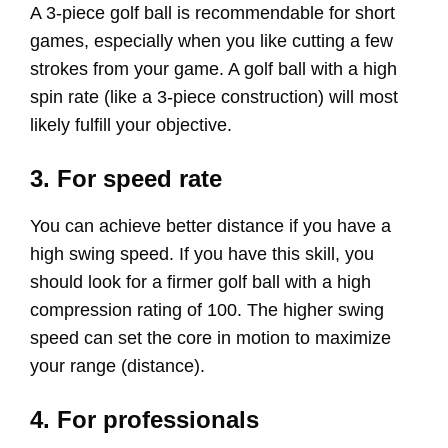
A 3-piece golf ball is recommendable for short
games, especially when you like cutting a few
strokes from your game. A golf ball with a high
spin rate (like a 3-piece construction) will most
likely fulfill your objective.
3. For speed rate
You can achieve better distance if you have a
high swing speed. If you have this skill, you
should look for a firmer golf ball with a high
compression rating of 100. The higher swing
speed can set the core in motion to maximize
your range (distance).
4. For professionals