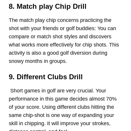
8. Match play Chip Drill
The match play chip concerns practicing the
shot with your friends or golf buddies: You can
compare or match shot styles and discovers
what works more effectively for chip shots. This
activity is also a good golf diversion during
snowy months in groups.
9. Different Clubs Drill
Short games in golf are very crucial. Your
performance in this game decides almost 70%
of your score. Using different clubs hitting the
same chip-shot is one way of expanding your
skill in chipping. It will improve your strokes,