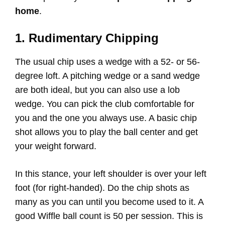
home
.
1. Rudimentary Chipping
The usual chip uses a wedge with a 52- or 56-
degree loft. A pitching wedge or a sand wedge
are both ideal, but you can also use a lob
wedge. You can pick the club comfortable for
you and the one you always use. A basic chip
shot allows you to play the ball center and get
your weight forward.
In this stance, your left shoulder is over your left
foot (for right-handed). Do the chip shots as
many as you can until you become used to it. A
good Wiffle ball count is 50 per session. This is