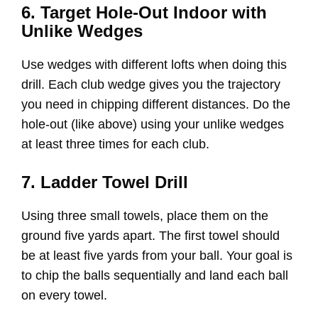
6. Target Hole-Out Indoor with
Unlike Wedges
Use wedges with different lofts when doing this
drill. Each club wedge gives you the trajectory
you need in chipping different distances. Do the
hole-out (like above) using your unlike wedges
at least three times for each club.
7. Ladder Towel Drill
Using three small towels, place them on the
ground five yards apart. The first towel should
be at least five yards from your ball. Your goal is
to chip the balls sequentially and land each ball
on every towel.