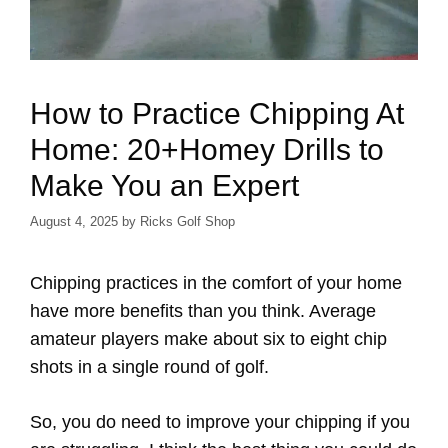
How to Practice Chipping At
Home: 20+Homey Drills to
Make You an Expert
August 4, 2025
by
Ricks Golf Shop
Chipping practices in the comfort of your home
have more benefits than you think. Average
amateur players make about six to eight chip
shots in a single round of golf.
So, you do need to improve your chipping if you