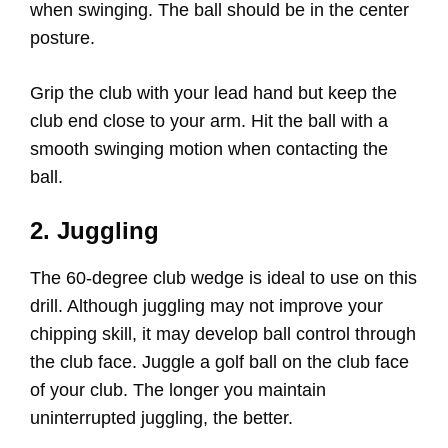
when swinging. The ball should be in the center
posture.
Grip the club with your lead hand but keep the
club end close to your arm. Hit the ball with a
smooth swinging motion when contacting the
ball.
2. Juggling
The 60-degree club wedge is ideal to use on this
drill. Although juggling may not improve your
chipping skill, it may develop ball control through
the club face. Juggle a golf ball on the club face
of your club. The longer you maintain
uninterrupted juggling, the better.