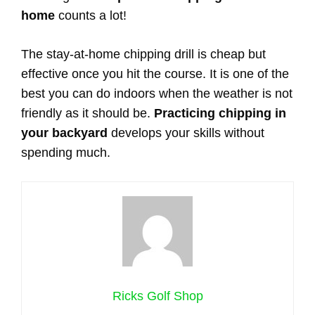
home
counts a lot!
The stay-at-home chipping drill is cheap but
effective once you hit the course. It is one of the
best you can do indoors when the weather is not
friendly as it should be.
Practicing chipping in
your backyard
develops your skills without
spending much.
Ricks Golf Shop