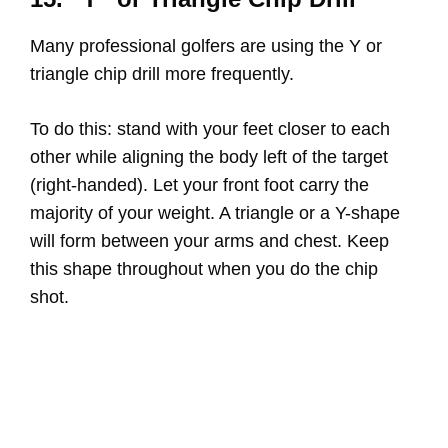
Many professional golfers are using the Y or
triangle chip drill more frequently.
To do this: stand with your feet closer to each
other while aligning the body left of the target
(right-handed). Let your front foot carry the
majority of your weight. A triangle or a Y-shape
will form between your arms and chest. Keep
this shape throughout when you do the chip
shot.