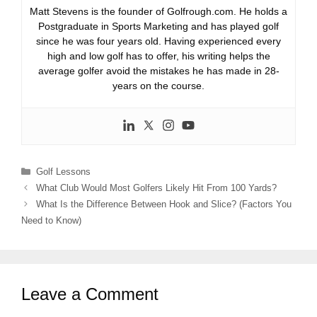
Matt Stevens is the founder of Golfrough.com. He holds a
Postgraduate in Sports Marketing and has played golf
since he was four years old. Having experienced every
high and low golf has to offer, his writing helps the
average golfer avoid the mistakes he has made in 28-
years on the course.
Categories
Golf Lessons
What Club Would Most Golfers Likely Hit From 100 Yards?
What Is the Difference Between Hook and Slice? (Factors You
Need to Know)
Leave a Comment