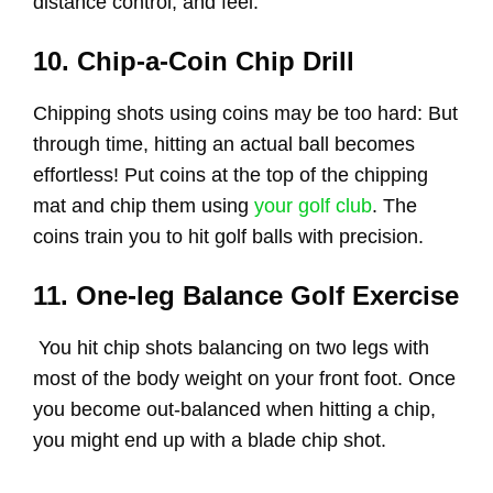
distance control, and feel.
10. Chip-a-Coin Chip Drill
Chipping shots using coins may be too hard: But
through time, hitting an actual ball becomes
effortless! Put coins at the top of the chipping
mat and chip them using
your golf club
. The
coins train you to hit golf balls with precision.
11. One-leg Balance Golf Exercise
You hit chip shots balancing on two legs with
most of the body weight on your front foot. Once
you become out-balanced when hitting a chip,
you might end up with a blade chip shot.