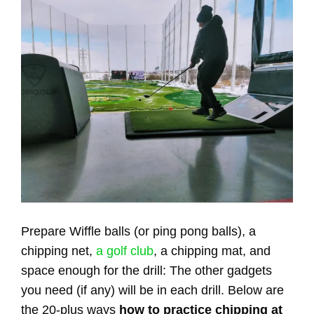
Prepare Wiffle balls (or ping pong balls), a
chipping net,
a golf club
, a chipping mat, and
space enough for the drill: The other gadgets
you need (if any) will be in each drill. Below are
the 20-plus ways
how to practice chipping at