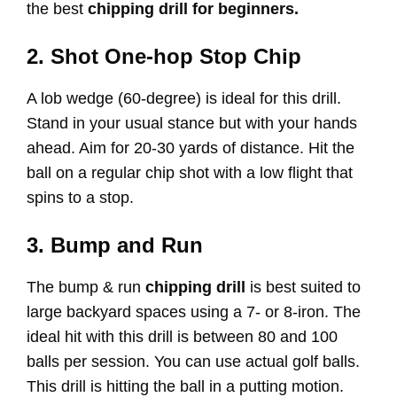
the best
chipping drill for beginners.
2. Shot One-hop Stop Chip
A lob wedge (60-degree) is ideal for this drill.
Stand in your usual stance but with your hands
ahead. Aim for 20-30 yards of distance. Hit the
ball on a regular chip shot with a low flight that
spins to a stop.
3. Bump and Run
The bump & run
chipping drill
is best suited to
large backyard spaces using a 7- or 8-iron. The
ideal hit with this drill is between 80 and 100
balls per session. You can use actual golf balls.
This drill is hitting the ball in a putting motion.