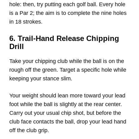
hole: then, try putting each golf ball. Every hole
is a Par 2; the aim is to complete the nine holes
in 18 strokes.
6. Trail-Hand Release Chipping
Drill
Take your chipping club while the ball is on the
rough off the green. Target a specific hole while
keeping your stance slim.
Your weight should lean more toward your lead
foot while the ball is slightly at the rear center.
Carry out your usual chip shot, but before the
club face contacts the ball, drop your lead hand
off the club grip.