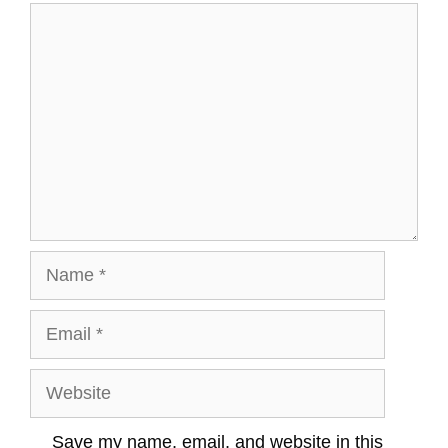
Comment
Name
Email
Website
Save my name, email, and website in this