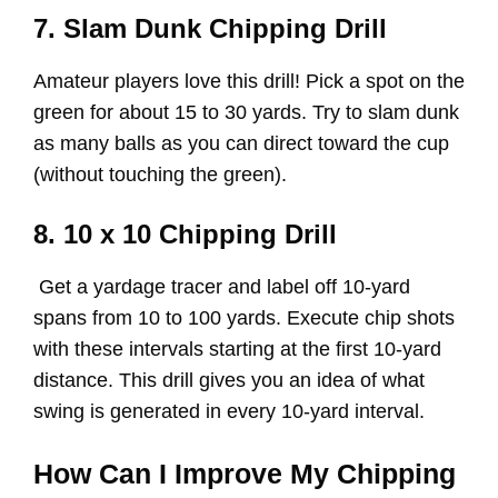
7. Slam Dunk Chipping Drill
Amateur players love this drill! Pick a spot on the
green for about 15 to 30 yards. Try to slam dunk
as many balls as you can direct toward the cup
(without touching the green).
8. 10 x 10 Chipping Drill
Get a yardage tracer and label off 10-yard
spans from 10 to 100 yards. Execute chip shots
with these intervals starting at the first 10-yard
distance. This drill gives you an idea of what
swing is generated in every 10-yard interval.
How Can I Improve My Chipping