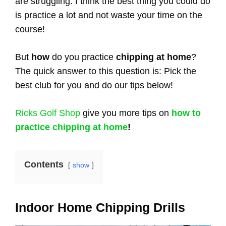
are struggling. I think the best thing you could do
is practice a lot and not waste your time on the
course!
But
how
do you practice
chipping at home
?
The quick answer to this question is: Pick the
best club for you and do our tips below!
Ricks Golf Shop
give you more tips on
how to
practice chipping at home
!
Contents
show
Indoor Home Chipping Drills