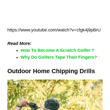
https://www.youtube.com/watch?v=cfgk4j9pBrU
Read More:
How To Become A Scratch Golfer ?
Why Do Golfers Tape Their Fingers?
Outdoor Home Chipping Drills