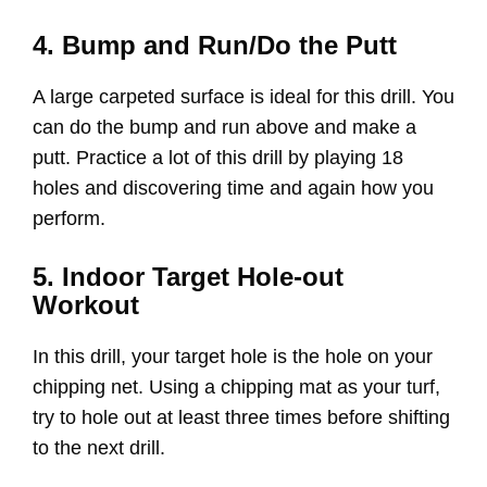
4. Bump and Run/Do the Putt
A large carpeted surface is ideal for this drill. You
can do the bump and run above and make a
putt. Practice a lot of this drill by playing 18
holes and discovering time and again how you
perform.
5. Indoor Target Hole-out
Workout
In this drill, your target hole is the hole on your
chipping net. Using a chipping mat as your turf,
try to hole out at least three times before shifting
to the next drill.