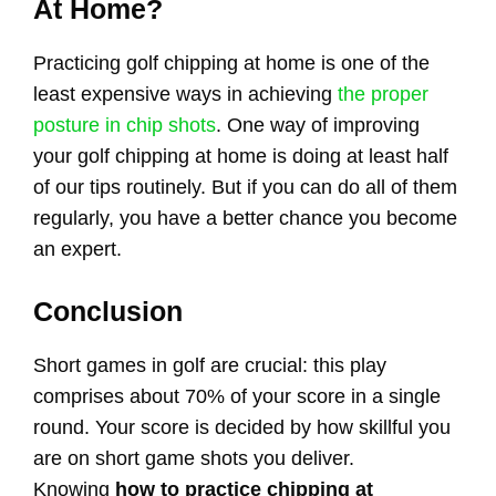
At Home?
Practicing golf chipping at home is one of the
least expensive ways in achieving
the proper
posture in chip shots
. One way of improving
your golf chipping at home is doing at least half
of our tips routinely. But if you can do all of them
regularly, you have a better chance you become
an expert.
Conclusion
Short games in golf are crucial: this play
comprises about 70% of your score in a single
round. Your score is decided by how skillful you
are on short game shots you deliver.
Knowing
how to practice chipping at