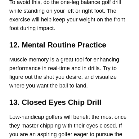
To avoid this, do the one-leg balance golf drill
while standing on your left or right foot. The
exercise will help keep your weight on the front
foot during impact.
12. Mental Routine Practice
Muscle memory is a great tool for enhancing
performance in real-time and in drills. Try to
figure out the shot you desire, and visualize
where you want the ball to land.
13. Closed Eyes Chip Drill
Low-handicap golfers will benefit the most once
they master chipping with their eyes closed. If
you are an aspiring golfer eager to pursue the