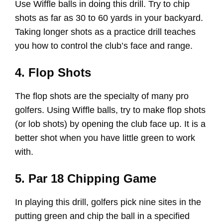
Use Wiffle balls in doing this drill. Try to chip
shots as far as 30 to 60 yards in your backyard.
Taking longer shots as a practice drill teaches
you how to control the club’s face and range.
4. Flop Shots
The flop shots are the specialty of many pro
golfers. Using Wiffle balls, try to make flop shots
(or lob shots) by opening the club face up. It is a
better shot when you have little green to work
with.
5. Par 18 Chipping Game
In playing this drill, golfers pick nine sites in the
putting green and chip the ball in a specified