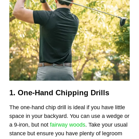
1. One-Hand Chipping Drills
The one-hand chip drill is ideal if you have little
space in your backyard. You can use a wedge or
a 9-iron, but not
fairway woods
. Take your usual
stance but ensure you have plenty of legroom