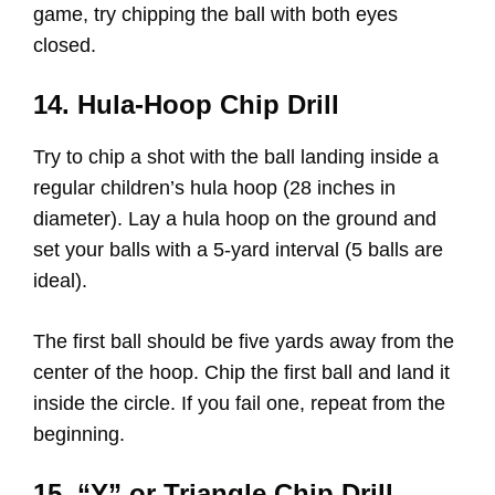
game, try chipping the ball with both eyes
closed.
14. Hula-Hoop Chip Drill
Try to chip a shot with the ball landing inside a
regular children’s hula hoop (28 inches in
diameter). Lay a hula hoop on the ground and
set your balls with a 5-yard interval (5 balls are
ideal).
The first ball should be five yards away from the
center of the hoop. Chip the first ball and land it
inside the circle. If you fail one, repeat from the
beginning.
15. “Y” or Triangle Chip Drill