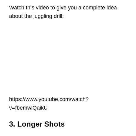
Watch this video to give you a complete idea
about the juggling drill:
https://www.youtube.com/watch?
v=fbemwlQaikU
3. Longer Shots