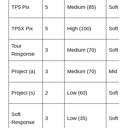
9
TP5 Pix
5
Medium (85)
Soft
1
TP5X Pix
5
High (100)
Soft
1
Tour
9
3
Medium (70)
Soft
Response
1
9
Project (a)
3
Medium (70)
Mid
1
U
Project (s)
2
Low (60)
Soft
8
9
Soft
3
Low (35)
Soft
1
Response