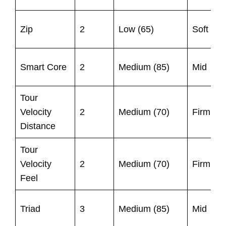
U
Zip
2
Low (65)
Soft
9
9
Smart Core
2
Medium (85)
Mid
1
Tour
U
Velocity
2
Medium (70)
Firm
9
Distance
Tour
U
Velocity
2
Medium (70)
Firm
9
Feel
9
Triad
3
Medium (85)
Mid
1