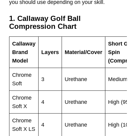
you should use depending on your skill.
1. Callaway Golf Ball
Compression Chart
Callaway
Short Gam
Brand
Layers
Material/Cover
Spin
Model
(Compress
Chrome
3
Urethane
Medium (75
Soft
Chrome
4
Urethane
High (95)
Soft X
Chrome
4
Urethane
High (100)
Soft X LS