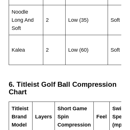
Noodle
U
Long And
2
Low (35)
Soft
9
Soft
U
Kalea
2
Low (60)
Soft
9
6. Titleist Golf Ball Compression
Chart
Titleist
Short Game
Swing
Brand
Layers
Spin
Feel
Speed
Model
Compression
(mph)