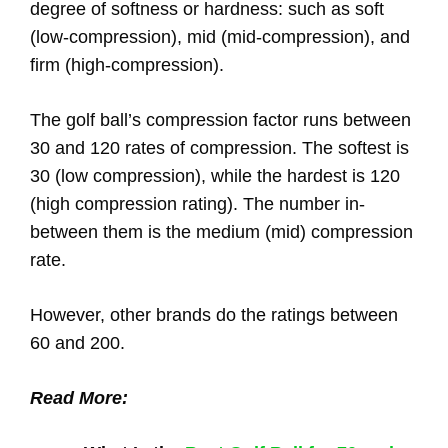
degree of softness or hardness: such as soft
(low-compression), mid (mid-compression), and
firm (high-compression).
The golf ball’s compression factor runs between
30 and 120 rates of compression. The softest is
30 (low compression), while the hardest is 120
(high compression rating). The number in-
between them is the medium (mid) compression
rate.
However, other brands do the ratings between
60 and 200.
Read More: