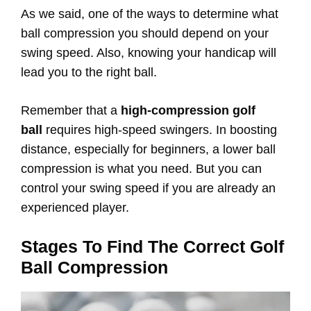
As we said, one of the ways to determine what
ball compression you should depend on your
swing speed. Also, knowing your handicap will
lead you to the right ball.
Remember that a
high-compression golf
ball
requires high-speed swingers. In boosting
distance, especially for beginners, a lower ball
compression is what you need. But you can
control your swing speed if you are already an
experienced player.
Stages To Find The Correct Golf
Ball Compression