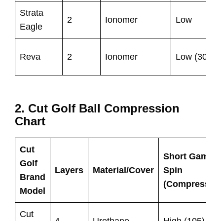
Strata
2
Ionomer
Low
Eagle
Reva
2
Ionomer
Low (30)
2. Cut Golf Ball Compression
Chart
Cut
Short Game
Golf
Layers
Material/Cover
Spin
Brand
(Compressio
Model
Cut
4
Urethane
High (105)