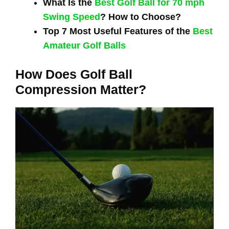
What Is the
Best Golf Ball for 70 mph
Swing Speed
? How to Choose?
Top 7 Most Useful Features of the
Best
Amateur Golf Balls
How Does Golf Ball
Compression Matter?