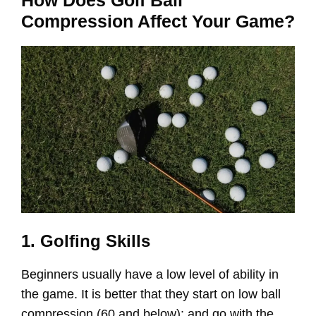
Compression Affect Your Game?
1. Golfing Skills
Beginners usually have a low level of ability in
the game. It is better that they start on low ball
compression (60 and below): and go with the