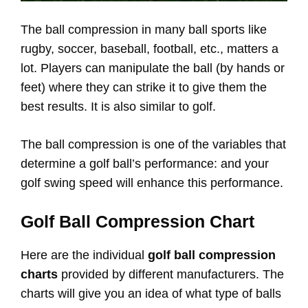
The ball compression in many ball sports like
rugby, soccer, baseball, football, etc., matters a
lot. Players can manipulate the ball (by hands or
feet) where they can strike it to give them the
best results. It is also similar to golf.
The ball compression is one of the variables that
determine a golf ball’s performance: and your
golf swing speed will enhance this performance.
Golf Ball Compression Chart
Here are the individual
golf ball compression
charts
provided by different manufacturers. The
charts will give you an idea of what type of balls