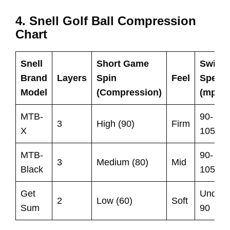
4. Snell Golf Ball Compression
Chart
Snell
Short Game
Swing
Brand
Layers
Spin
Feel
Speed
Model
(Compression)
(mph)
MTB-
90-
3
High (90)
Firm
X
105
MTB-
90-
3
Medium (80)
Mid
Black
105
Get
Under
2
Low (60)
Soft
Sum
90