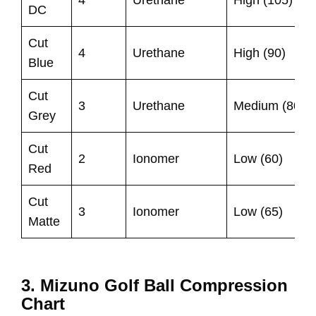
DC
Cut
4
Urethane
High (90)
Blue
Cut
3
Urethane
Medium (80)
Grey
Cut
2
Ionomer
Low (60)
Red
Cut
3
Ionomer
Low (65)
Matte
3. Mizuno Golf Ball Compression
Chart