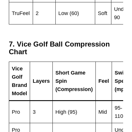
Under
TruFeel
2
Low (60)
Soft
90
7. Vice Golf Ball Compression
Chart
Vice
Short Game
Swing
Golf
Layers
Spin
Feel
Speed
Brand
(Compression)
(mph)
Model
95-
Pro
3
High (95)
Mid
110
Pro
Under