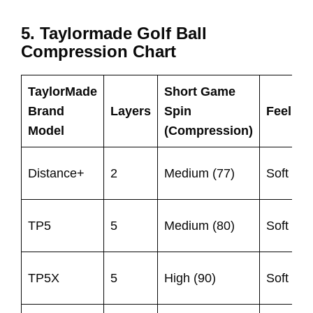
5. Taylormade Golf Ball
Compression Chart
TaylorMade
Short Game
S
Brand
Layers
Spin
Feel
S
Model
(Compression)
(
Distance+
2
Medium (77)
Soft
8
9
TP5
5
Medium (80)
Soft
1
TP5X
5
High (90)
Soft
1