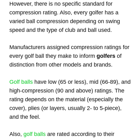
However, there is no specific standard for
compression rating. Also, every golfer has a
varied ball compression depending on swing
speed and the type of club and ball used.
Manufacturers assigned compression ratings for
every golf ball they make to inform
golfers
of
distinction from other models and brands.
Golf balls
have low (65 or less), mid (66-89), and
high-compression (90 and above) ratings. The
rating depends on the material (especially the
cover), plies (or layers, usually 2- to 5-piece),
and the feel.
Also,
golf balls
are rated according to their