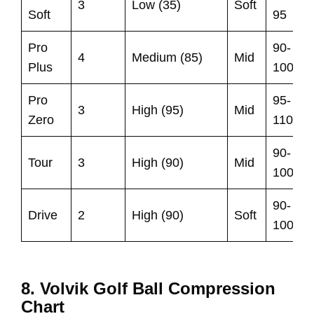
3
Low (35)
Soft
Soft
95
Pro
90-
4
Medium (85)
Mid
Plus
100
Pro
95-
3
High (95)
Mid
Zero
110
90-
Tour
3
High (90)
Mid
100
90-
Drive
2
High (90)
Soft
100
8. Volvik Golf Ball Compression
Chart