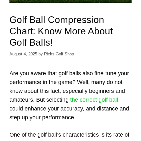
Golf Ball Compression
Chart: Know More About
Golf Balls!
August 4, 2025
by
Ricks Golf Shop
Are you aware that golf balls also fine-tune your
performance in the game? Well, many do not
know about this fact, especially beginners and
amateurs. But selecting
the correct golf ball
could enhance your accuracy, and distance and
step up your performance.
One of the golf ball’s characteristics is its rate of