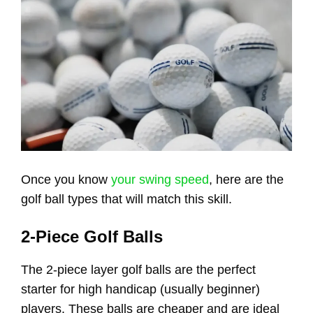
Once you know
your swing speed
, here are the
golf ball types that will match this skill.
2-Piece Golf Balls
The 2-piece layer golf balls are the perfect
starter for high handicap (usually beginner)
players. These balls are cheaper and are ideal