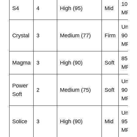
105+
S4
4
High (95)
Mid
MPH
Under
Crystal
3
Medium (77)
Firm
90
MPH
85-95
Magma
3
High (90)
Soft
MPG
Under
Power
2
Medium (75)
Soft
90
Soft
MPH
Under
Solice
3
High (90)
Mid
95
MPH