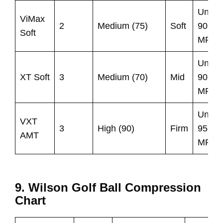
Under
ViMax
2
Medium (75)
Soft
90
Soft
MPH
Under
XT Soft
3
Medium (70)
Mid
90
MPH
Under
VXT
3
High (90)
Firm
95
AMT
MPH
9. Wilson Golf Ball Compression
Chart