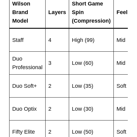
Wilson
Short Game
S
Brand
Layers
Spin
Feel
S
Model
(Compression)
(
Staff
4
High (99)
Mid
1
Duo
U
3
Low (60)
Mid
Professional
9
U
Duo Soft+
2
Low (35)
Soft
9
U
Duo Optix
2
Low (30)
Mid
9
U
Fifty Elite
2
Low (50)
Soft
9