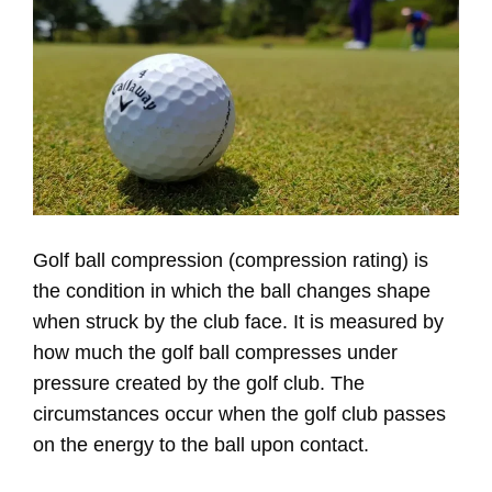
Golf ball compression (compression rating) is
the condition in which the ball changes shape
when struck by the club face. It is measured by
how much the golf ball compresses under
pressure created by the golf club. The
circumstances occur when the golf club passes
on the energy to the ball upon contact.