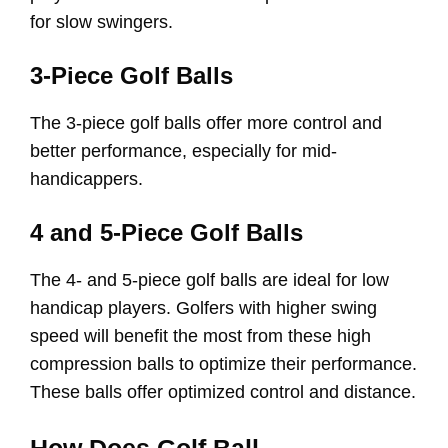
for slow swingers.
3-Piece Golf Balls
The 3-piece golf balls offer more control and
better performance, especially for mid-
handicappers.
4 and 5-Piece Golf Balls
The 4- and 5-piece golf balls are ideal for low
handicap players. Golfers with higher swing
speed will benefit the most from these high
compression balls to optimize their performance.
These balls offer optimized control and distance.
How Does Golf Ball