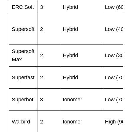
ERC Soft
3
Hybrid
Low (60)
Supersoft
2
Hybrid
Low (40)
Supersoft
2
Hybrid
Low (30)
Max
Superfast
2
Hybrid
Low (70)
Superhot
3
Ionomer
Low (70)
Warbird
2
Ionomer
High (90)