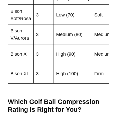
Bison
3
Low (70)
Soft
Soft/Rosa
Bison
3
Medium (80)
Medium
V/Aurora
Bison X
3
High (90)
Medium
Bison XL
3
High (100)
Firm
Which Golf Ball Compression
Rating Is Right for You?