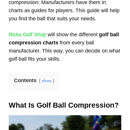
compression: Manufacturers have them in
charts as guides for players. This guide will help
you find the ball that suits your needs.
Ricks Golf Shop
will show the different
golf ball
compression charts
from every ball
manufacturer. This way, you can decide on what
golf ball fits your skills.
Contents
show
What Is Golf Ball Compression?