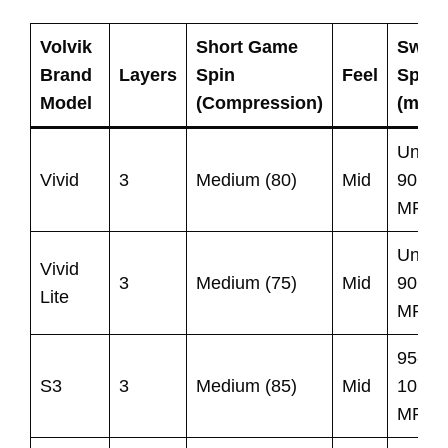
Volvik
Short Game
Swin
Brand
Layers
Spin
Feel
Spee
Model
(Compression)
(mph)
Under
Vivid
3
Medium (80)
Mid
90
MPH
Under
Vivid
3
Medium (75)
Mid
90
Lite
MPH
95-
S3
3
Medium (85)
Mid
105
MPH