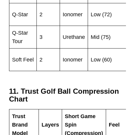
Q-Star
2
Ionomer
Low (72)
Q-Star
3
Urethane
Mid (75)
Tour
Soft Feel
2
Ionomer
Low (60)
11. Trust Golf Ball Compression
Chart
Trust
Short Game
Brand
Layers
Spin
Feel
Model
(Compression)