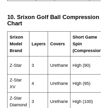
10. Srixon Golf Ball Compression
Chart
Srixon
Short Game
Model
Layers
Covers
Spin
Brand
(Compression)
Z-Star
3
Urethane
High (90)
Z-Star
4
Urethane
High (95)
XV
Z-Star
3
Urethane
High (100)
Diamond