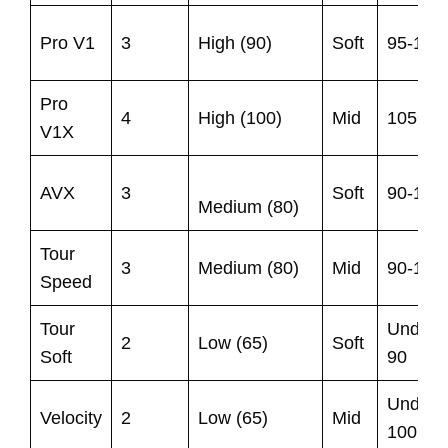
Pro V1
3
High (90)
Soft
95-105
Pro
4
High (100)
Mid
105+
V1X
AVX
3
Soft
90-105
Medium (80)
Tour
3
Medium (80)
Mid
90-105
Speed
Tour
Under
2
Low (65)
Soft
Soft
90
Under
Velocity
2
Low (65)
Mid
100