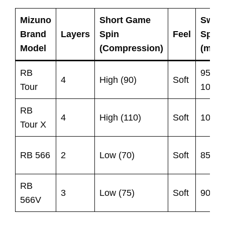
Mizuno
Short Game
Swin
Brand
Layers
Spin
Feel
Spee
Model
(Compression)
(mph
RB
95-
4
High (90)
Soft
Tour
105
RB
4
High (110)
Soft
105+
Tour X
RB 566
2
Low (70)
Soft
85-95
RB
3
Low (75)
Soft
90-95
566V