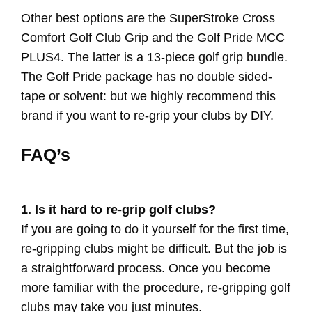
Other best options are the SuperStroke Cross
Comfort Golf Club Grip and the Golf Pride MCC
PLUS4. The latter is a 13-piece golf grip bundle.
The Golf Pride package has no double sided-
tape or solvent: but we highly recommend this
brand if you want to re-grip your clubs by DIY.
FAQ’s
1. Is it hard to re-grip golf clubs?
If you are going to do it yourself for the first time,
re-gripping clubs might be difficult. But the job is
a straightforward process. Once you become
more familiar with the procedure, re-gripping golf
clubs may take you just minutes.