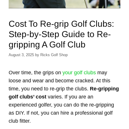
Cost To Re-grip Golf Clubs:
Step-by-Step Guide to Re-
gripping A Golf Club
August 3, 2025
by
Ricks Golf Shop
Over time, the grips on
your golf clubs
may
loose and wear and become cracked. At this
time, you need to re-grip the clubs.
Re-gripping
golf clubs’ cost
varies. If you are an
experienced golfer, you can do the re-gripping
as DIY. If not, you can hire a professional golf
club fitter.