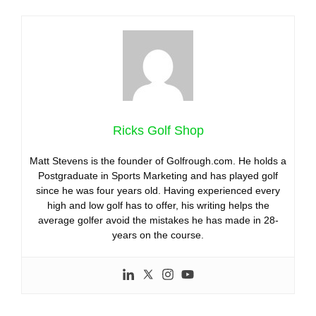
Ricks Golf Shop
Matt Stevens is the founder of Golfrough.com. He holds a
Postgraduate in Sports Marketing and has played golf
since he was four years old. Having experienced every
high and low golf has to offer, his writing helps the
average golfer avoid the mistakes he has made in 28-
years on the course.