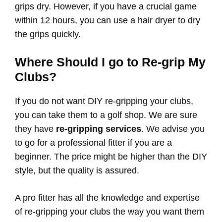
grips dry. However, if you have a crucial game
within 12 hours, you can use a hair dryer to dry
the grips quickly.
Where Should I go to Re-grip My
Clubs?
If you do not want DIY re-gripping your clubs,
you can take them to a golf shop. We are sure
they have
re-gripping services
. We advise you
to go for a professional fitter if you are a
beginner. The price might be higher than the DIY
style, but the quality is assured.
A pro fitter has all the knowledge and expertise
of re-gripping your clubs the way you want them