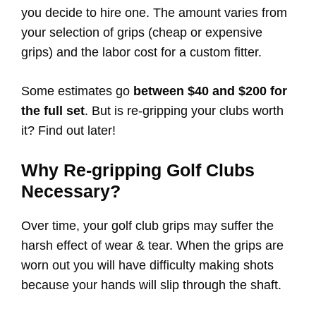
you decide to hire one. The amount varies from
your selection of grips (cheap or expensive
grips) and the labor cost for a custom fitter.
Some estimates go
between $40 and $200 for
the full set
. But is re-gripping your clubs worth
it? Find out later!
Why Re-gripping Golf Clubs
Necessary?
Over time, your golf club grips may suffer the
harsh effect of wear & tear. When the grips are
worn out you will have difficulty making shots
because your hands will slip through the shaft.