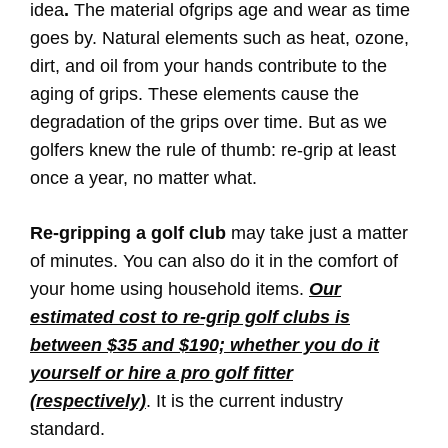
idea
.
The material ofgrips age and wear as time
goes by. Natural elements such as heat, ozone,
dirt, and oil from your hands contribute to the
aging of grips. These elements cause the
degradation of the grips over time. But as we
golfers knew the rule of thumb: re-grip at least
once a year, no matter what.
Re-gripping a golf club
may take just a matter
of minutes. You can also do it in the comfort of
your home using household items.
Our
estimated cost to re-grip golf clubs is
between $35 and $190; whether you do it
yourself or hire a pro golf fitter
(respectively)
. It is the current industry
standard.