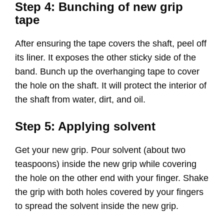
Step 4: Bunching of new grip
tape
After ensuring the tape covers the shaft, peel off
its liner. It exposes the other sticky side of the
band. Bunch up the overhanging tape to cover
the hole on the shaft. It will protect the interior of
the shaft from water, dirt, and oil.
Step 5: Applying solvent
Get your new grip. Pour solvent (about two
teaspoons) inside the new grip while covering
the hole on the other end with your finger. Shake
the grip with both holes covered by your fingers
to spread the solvent inside the new grip.