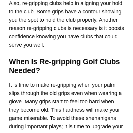
Also, re-gripping clubs help in aligning your hold
to the club. Some grips have a contour showing
you the spot to hold the club properly. Another
reason re-gripping clubs is necessary is it boosts
confidence knowing you have clubs that could
serve you well.
When Is Re-gripping Golf Clubs
Needed?
It is time to make re-gripping when your palm
slips through the old grips even when wearing a
glove. Many grips start to feel too hard when
they become old. This hardness will make your
game miserable. To avoid these shenanigans
during important plays; it is time to upgrade your