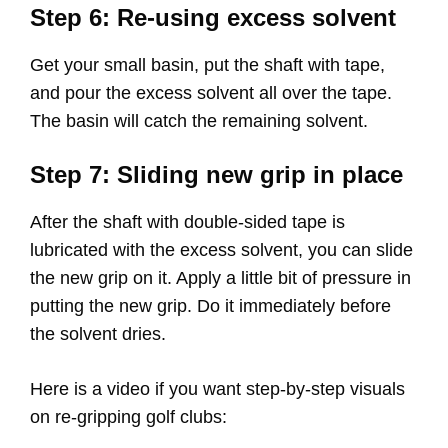
Step 6: Re-using excess solvent
Get your small basin, put the shaft with tape,
and pour the excess solvent all over the tape.
The basin will catch the remaining solvent.
Step 7: Sliding new grip in place
After the shaft with double-sided tape is
lubricated with the excess solvent, you can slide
the new grip on it. Apply a little bit of pressure in
putting the new grip. Do it immediately before
the solvent dries.
Here is a video if you want step-by-step visuals
on re-gripping golf clubs: