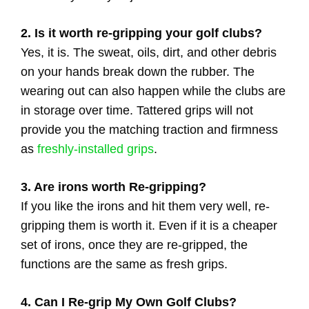
2. Is it worth re-gripping your golf clubs?
Yes, it is. The sweat, oils, dirt, and other debris
on your hands break down the rubber. The
wearing out can also happen while the clubs are
in storage over time. Tattered grips will not
provide you the matching traction and firmness
as
freshly-installed grips
.
3. Are irons worth Re-gripping?
If you like the irons and hit them very well, re-
gripping them is worth it. Even if it is a cheaper
set of irons, once they are re-gripped, the
functions are the same as fresh grips.
4. Can I Re-grip My Own Golf Clubs?