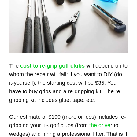
The
cost to re-grip golf clubs
will depend on to
whom the repair will fall: if you want to DIY (do-
it-yourself), the starting cost will be $35. You
have to buy grips and a re-gripping kit. The re-
gripping kit includes glue, tape, etc.
Our estimate of $190 (more or less) includes re-
gripping your 13 golf clubs (from
the drive
r to
wedges) and hiring a professional fitter. That is if