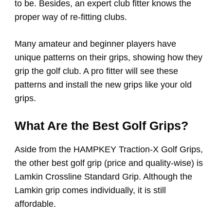
to be. Besides, an expert club fitter knows the
proper way of re-fitting clubs.
Many amateur and beginner players have
unique patterns on their grips, showing how they
grip the golf club. A pro fitter will see these
patterns and install the new grips like your old
grips.
What Are the Best Golf Grips?
Aside from the HAMPKEY Traction-X Golf Grips,
the other best golf grip (price and quality-wise) is
Lamkin Crossline Standard Grip. Although the
Lamkin grip comes individually, it is still
affordable.