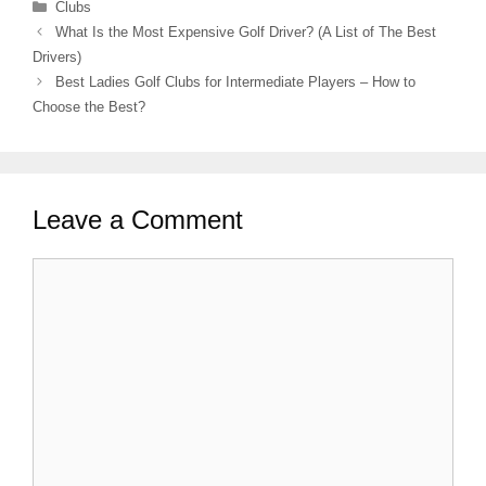
Categories
Clubs
What Is the Most Expensive Golf Driver? (A List of The Best
Drivers)
Best Ladies Golf Clubs for Intermediate Players – How to
Choose the Best?
Leave a Comment
Comment