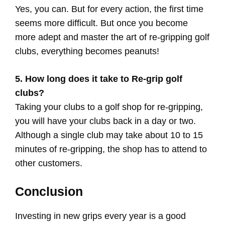
Yes, you can. But for every action, the first time
seems more difficult. But once you become
more adept and master the art of re-gripping golf
clubs, everything becomes peanuts!
5. How long does it take to Re-grip golf
clubs?
Taking your clubs to a golf shop for re-gripping,
you will have your clubs back in a day or two.
Although a single club may take about 10 to 15
minutes of re-gripping, the shop has to attend to
other customers.
Conclusion
Investing in new grips every year is a good