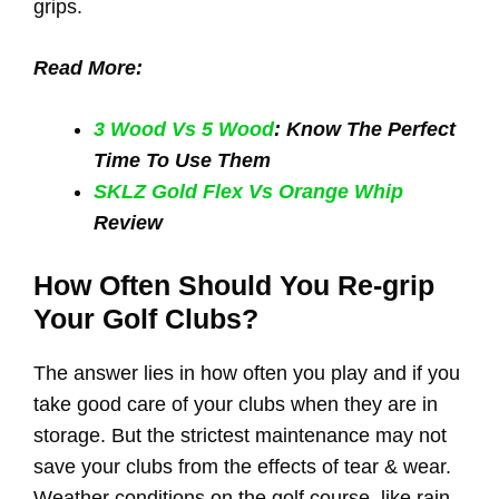
grips.
Read More:
3 Wood Vs 5 Wood
: Know The Perfect
Time To Use Them
SKLZ Gold Flex Vs Orange Whip
Review
How Often Should You Re-grip
Your Golf Clubs?
The answer lies in how often you play and if you
take good care of your clubs when they are in
storage. But the strictest maintenance may not
save your clubs from the effects of tear & wear.
Weather conditions on the golf course, like rain,