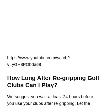
https://www.youtube.com/watch?
v=yGH8PObda68
How Long After Re-gripping Golf
Clubs Can I Play?
We suggest you wait at least 24 hours before
you use your clubs after re-gripping: Let the