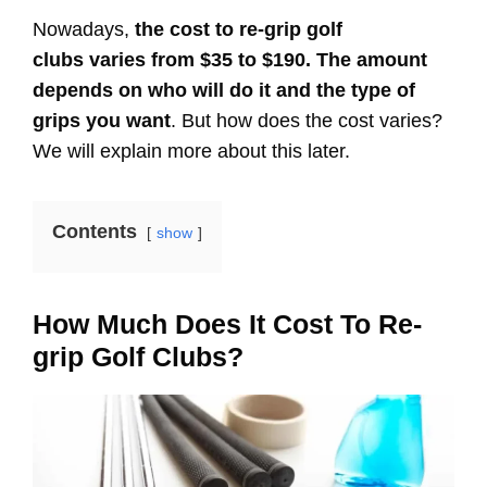
Nowadays,
the cost to re-grip golf
clubs varies from $35 to $190. The amount
depends on who will do it and the type of
grips you want
. But how does the cost varies?
We will explain more about this later.
Contents
show
How Much Does It Cost To Re-
grip Golf Clubs?