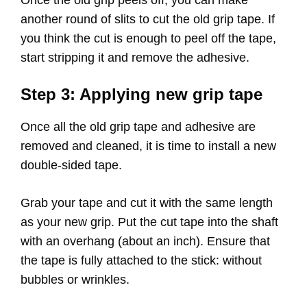
Once the old grip peels off, you can make
another round of slits to cut the old grip tape. If
you think the cut is enough to peel off the tape,
start stripping it and remove the adhesive.
Step 3: Applying new grip tape
Once all the old grip tape and adhesive are
removed and cleaned, it is time to install a new
double-sided tape.
Grab your tape and cut it with the same length
as your new grip. Put the cut tape into the shaft
with an overhang (about an inch). Ensure that
the tape is fully attached to the stick: without
bubbles or wrinkles.