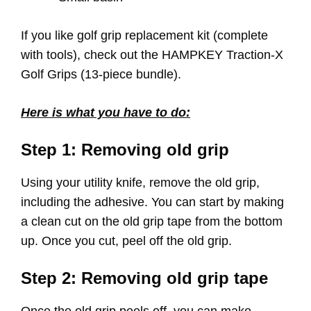
If you like golf grip replacement kit (complete
with tools), check out the HAMPKEY Traction-X
Golf Grips (13-piece bundle).
Here is what you have to do:
Step 1: Removing old grip
Using your utility knife, remove the old grip,
including the adhesive. You can start by making
a clean cut on the old grip tape from the bottom
up. Once you cut, peel off the old grip.
Step 2: Removing old grip tape