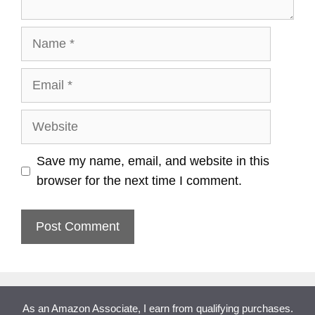
Name
Email
Website
Save my name, email, and website in this
browser for the next time I comment.
As an Amazon Associate, I earn from qualifying purchases.