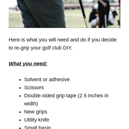
Here is what you will need and do if you decide
to re-grip your golf club DIY.
What you need:
Solvent or adhesive
Scissors
Double-sided grip tape (2.5 inches in
width)
New grips
Utility knife
Small basin