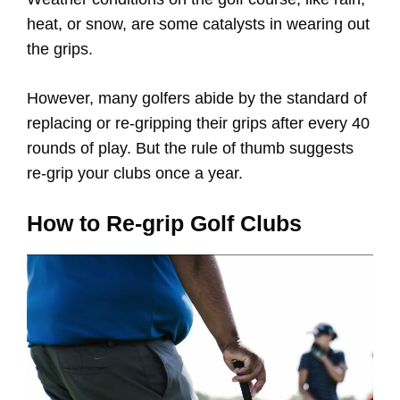
heat, or snow, are some catalysts in wearing out
the grips.
However, many golfers abide by the standard of
replacing or re-gripping their grips after every 40
rounds of play. But the rule of thumb suggests
re-grip your clubs once a year.
How to Re-grip Golf Clubs