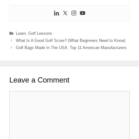
Categories
Learn
,
Golf Lessons
What Is A Good Golf Score? (What Beginners Need to Know)
Golf Bags Made In The USA: Top 11 American Manufacturers
Leave a Comment
Comment