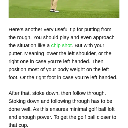
Here’s another very useful tip for putting from
the rough. You should play and even approach
the situation like a
chip shot
. But with your
putter. Meaning lower the left shoulder, or the
right one in case you’re left-handed. Then
position most of your body weight on the left
foot. Or the right foot in case you’re left-handed.
After that, stoke down, then follow through.
Stoking down and following through has to be
done well. As this ensures minimal golf ball loft
and enough power. To get the golf ball closer to
that cup.