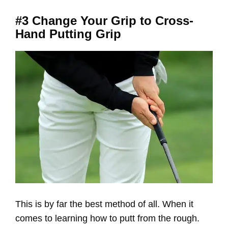
#3 Change Your Grip to Cross-
Hand Putting Grip
This is by far the best method of all. When it
comes to learning how to putt from the rough.