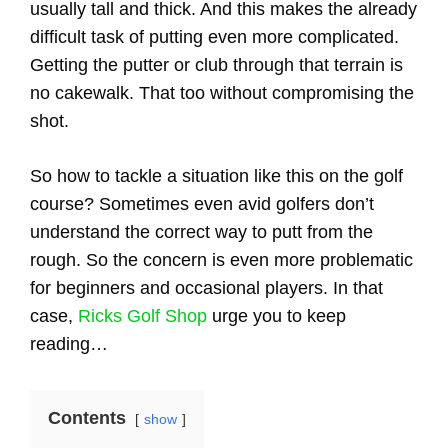
usually tall and thick. And this makes the already
difficult task of putting even more complicated.
Getting the putter or club through that terrain is
no cakewalk. That too without compromising the
shot.
So how to tackle a situation like this on the golf
course? Sometimes even avid golfers don’t
understand the correct way to putt from the
rough. So the concern is even more problematic
for beginners and occasional players. In that
case,
Ricks Golf Shop
urge you to keep
reading…
Contents
show