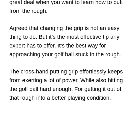
great deal when you want to learn how to putt
from the rough.
Agreed that changing the grip is not an easy
thing to do. But it’s the most effective tip any
expert has to offer. It’s the best way for
approaching your golf ball stuck in the rough.
The cross-hand putting grip effortlessly keeps
from exerting a lot of power. While also hitting
the golf ball hard enough. For getting it out of
that rough into a better playing condition.