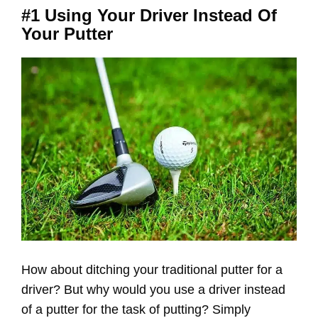
#1 Using Your Driver Instead Of
Your Putter
How about ditching your traditional putter for a
driver? But why would you use a driver instead
of a putter for the task of putting? Simply