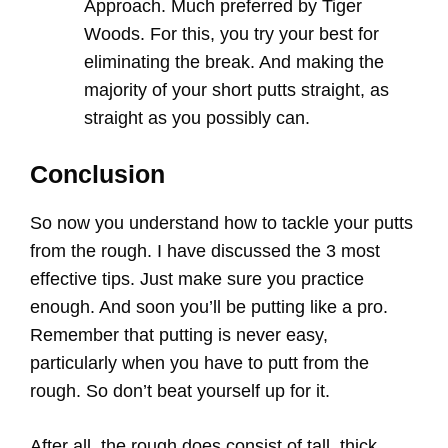
Approach. Much preferred by Tiger
Woods. For this, you try your best for
eliminating the break. And making the
majority of your short putts straight, as
straight as you possibly can.
Conclusion
So now you understand how to tackle your putts
from the rough. I have discussed the 3 most
effective tips. Just make sure you practice
enough. And soon you’ll be putting like a pro.
Remember that putting is never easy,
particularly when you have to putt from the
rough. So don’t beat yourself up for it.
After all, the rough does consist of tall, thick