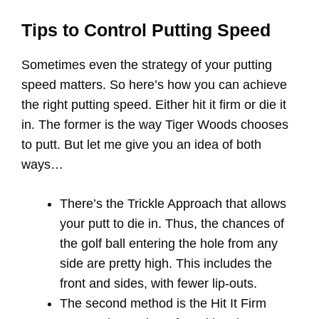
Tips to Control Putting Speed
Sometimes even the strategy of your putting
speed matters. So here’s how you can achieve
the right putting speed. Either hit it firm or die it
in. The former is the way Tiger Woods chooses
to putt. But let me give you an idea of both
ways…
There’s the Trickle Approach that allows
your putt to die in. Thus, the chances of
the golf ball entering the hole from any
side are pretty high. This includes the
front and sides, with fewer lip-outs.
The second method is the Hit It Firm