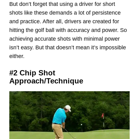
But don’t forget that using a driver for short
shots like these demands a lot of persistence
and practice. After all, drivers are created for
hitting the golf ball with accuracy and power. So
achieving accurate shots with minimal power
isn’t easy. But that doesn’t mean it’s impossible
either.
#2 Chip Shot
Approach/Technique