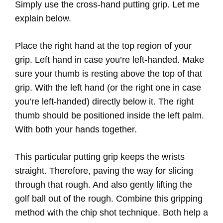
Simply use the cross-hand putting grip. Let me
explain below.
Place the right hand at the top region of your
grip. Left hand in case you’re left-handed. Make
sure your thumb is resting above the top of that
grip. With the left hand (or the right one in case
you’re left-handed) directly below it. The right
thumb should be positioned inside the left palm.
With both your hands together.
This particular putting grip keeps the wrists
straight. Therefore, paving the way for slicing
through that rough. And also gently lifting the
golf ball out of the rough. Combine this gripping
method with the chip shot technique. Both help a