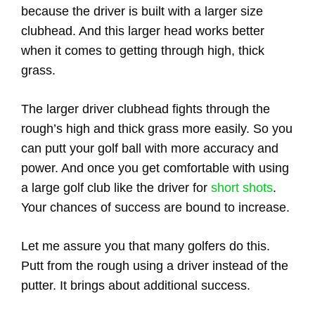
because the driver is built with a larger size
clubhead. And this larger head works better
when it comes to getting through high, thick
grass.
The larger driver clubhead fights through the
rough’s high and thick grass more easily. So you
can putt your golf ball with more accuracy and
power. And once you get comfortable with using
a large golf club like the driver for
short shots
.
Your chances of success are bound to increase.
Let me assure you that many golfers do this.
Putt from the rough using a driver instead of the
putter. It brings about additional success.