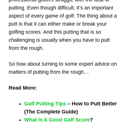
putting. Even though difficult, it’s an important
aspect of every game of golf. The thing about a
putt is that it can either make or break your
golfing scores. And this putting that is so
challenging is usually when you have to putt
from the rough.
So how about turning to some expert advice on
matters of putting from the rough…
Read More:
Golf Putting Tips
– How to Putt Better
(The Complete Guide)
What Is A Good Golf Score
?