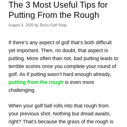
The 3 Most Useful Tips for
Putting From the Rough
August 4, 2025
by
Ricks Golf Shop
If there’s any aspect of golf that’s both difficult
yet important. Then, no doubt, that aspect is
putting. More often than not, bad putting leads to
terrible scores once you complete your round of
golf. As if putting wasn’t hard enough already,
putting from the rough
is even more
challenging.
When your golf ball rolls into that rough from
your previous shot. Nothing but dread awaits,
right? That’s because the grass of the rough is