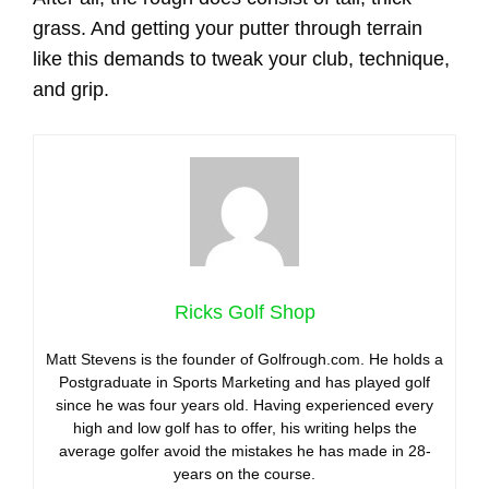
grass. And getting your putter through terrain
like this demands to tweak your club, technique,
and grip.
Ricks Golf Shop
Matt Stevens is the founder of Golfrough.com. He holds a
Postgraduate in Sports Marketing and has played golf
since he was four years old. Having experienced every
high and low golf has to offer, his writing helps the
average golfer avoid the mistakes he has made in 28-
years on the course.