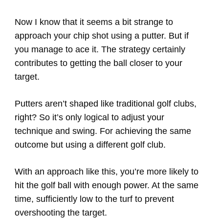
Now I know that it seems a bit strange to
approach your chip shot using a putter. But if
you manage to ace it. The strategy certainly
contributes to getting the ball closer to your
target.
Putters aren’t shaped like traditional golf clubs,
right? So it’s only logical to adjust your
technique and swing. For achieving the same
outcome but using a different golf club.
With an approach like this, you’re more likely to
hit the golf ball with enough power. At the same
time, sufficiently low to the turf to prevent
overshooting the target.