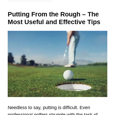
Putting From the Rough – The
Most Useful and Effective Tips
Needless to say, putting is difficult. Even
professional golfers struggle with the task of