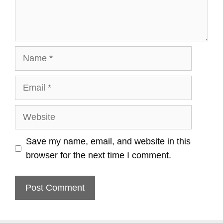
Name
Email
Website
Save my name, email, and website in this
browser for the next time I comment.