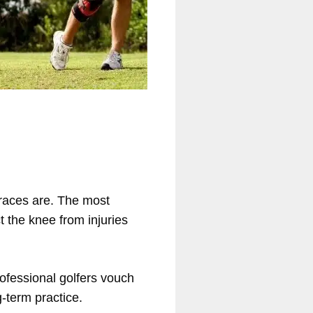
braces are. The most
 the knee from injuries
rofessional golfers vouch
-term practice.