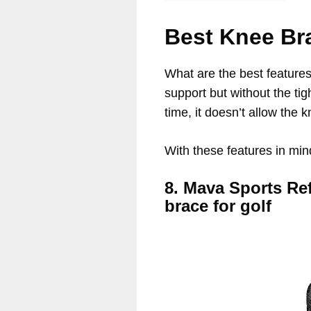
Best Knee Br
What are the best features
support but without the ti
time, it doesn’t allow the k
With these features in min
8. Mava Sports Re
brace for golf