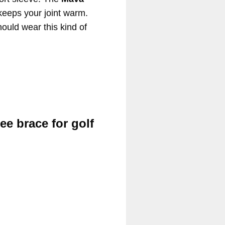
keeps your joint warm.
hould wear this kind of
ee brace for golf