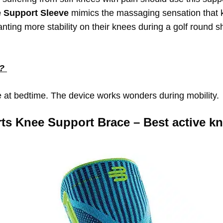
e Support Sleeve
mimics the massaging sensation that 
nting more stability on their knees during a golf round s
s?
e at bedtime. The device works wonders during mobility.
ts Knee Support Brace – Best active kn