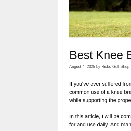
Best Knee B
August 4, 2025
by
Ricks Golf Shop
If you’ve ever suffered f
common use of a knee brace
while supporting the prop
In this article, I will be 
for and use daily. And man