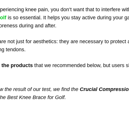
experiencing knee pain, you don’t want that to interfere w
olf
is so essential. It helps you stay active during your 
 soreness during and after.
re not just for aesthetics: they are necessary to protect
ng tendons.
 the products
that we recommended below, but users shou
w the result of our test, we find the
Crucial Compressio
the Best Knee Brace for Golf.