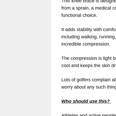
This knee brace is designe
from a sprain, a medical c
functional choice.
It adds stability with comf
including walking, running
incredible compression.
The compression is light but
cool and keeps the skin dr
Lots of golfers complain ab
worry about any such thing.
Who should use this?
Athletes and active people