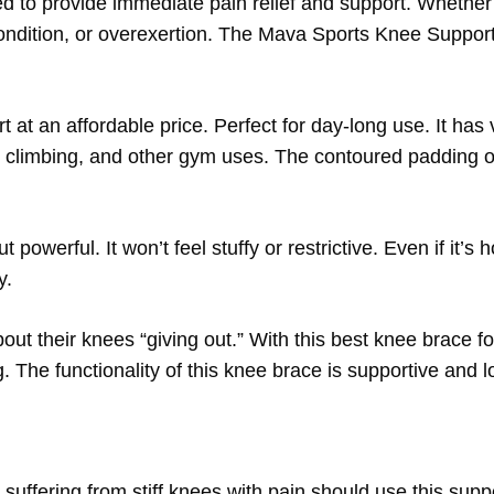
d to provide immediate pain relief and support. Whether
ondition, or overexertion. The Mava Sports Knee Support
ort at an affordable price. Perfect for day-long use. It has
, climbing, and other gym uses. The contoured padding o
 powerful. It won’t feel stuffy or restrictive. Even if it’s 
y.
out their knees “giving out.” With this best knee brace fo
 The functionality of this knee brace is supportive and l
 suffering from stiff knees with pain should use this sup