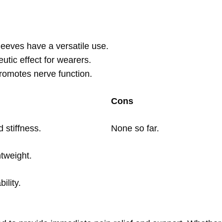
eeves have a versatile use.
eutic effect for wearers.
romotes nerve function.
Cons
 stiffness.
None so far.
tweight.
ility.