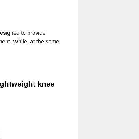
Designed to provide
ement. While, at the same
ightweight knee