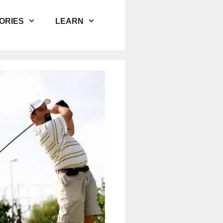
ORIES
LEARN