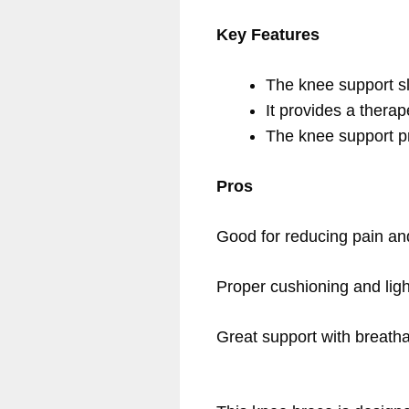
Key Features
The knee support sl
It provides a therap
The knee support p
Pros
Good for reducing pain and
Proper cushioning and ligh
Great support with breathab