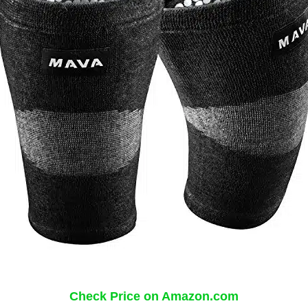
Check Price on Amazon.com