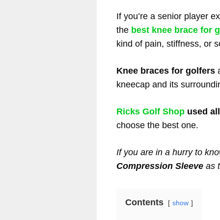
If you’re a senior player 
the
best knee brace for g
kind of pain, stiffness, or
Knee braces for golfers
a
kneecap and its surroundi
Ricks Golf Shop
used all
choose the best one.
If you are in a hurry to kno
Compression Sleeve
as 
Contents
show