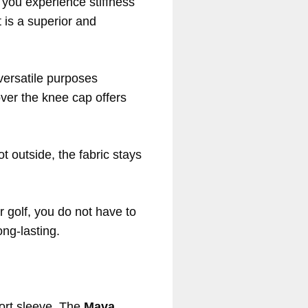
 you experience stiffness
 is a superior and
 versatile purposes
ver the knee cap offers
hot outside, the fabric stays
r golf, you do not have to
ong-lasting.
port sleeve. The
Mava