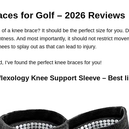
aces for Golf
–
2026
Reviews
 of a knee brace? It should be the perfect size for you. 
ghtness. And most importantly, it should not restrict mov
nees to splay out as that can lead to injury.
d, I’ve found the perfect knee braces for you!
flexology Knee Support Sleeve – Best l