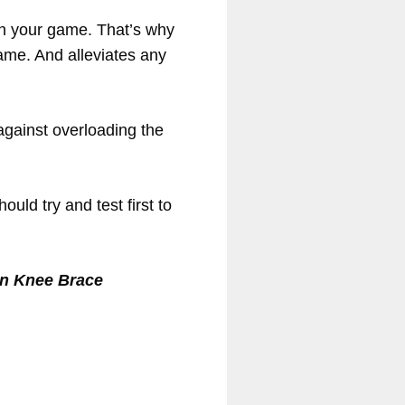
ith your game. That’s why
game. And alleviates any
 against overloading the
ld try and test first to
n Knee Brace