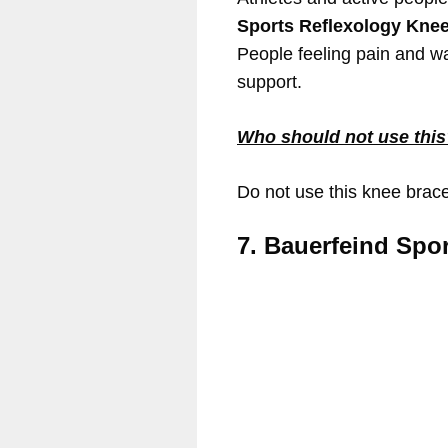
Sports Reflexology Kne
People feeling pain and wa
support.
Who should not use thi
Do not use this knee brac
7. Bauerfeind Spor