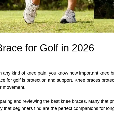
race for Golf in 2026
rom any kind of knee pain, you know how important knee 
 for golf is protection and support. Knee braces protect
er movement.
comparing and reviewing the best knee braces. Many that p
y that beginners find are the perfect companions for long