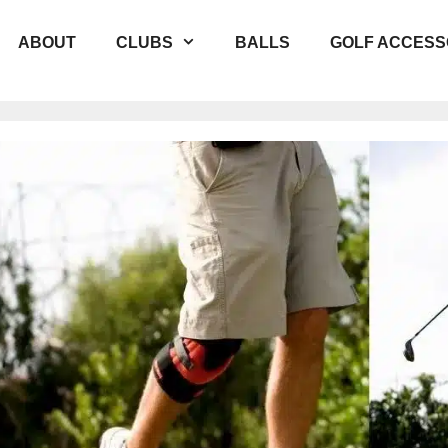
ABOUT
CLUBS
BALLS
GOLF ACCESS