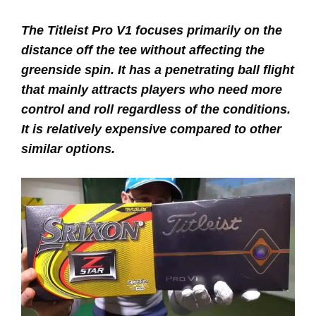
The Titleist Pro V1 focuses primarily on the
distance off the tee without affecting the
greenside spin. It has a penetrating ball flight
that mainly attracts players who need more
control and roll regardless of the conditions.
It is relatively expensive compared to other
similar options.