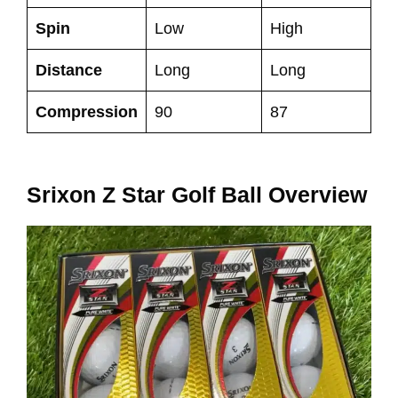
Spin
Low
High
Distance
Long
Long
Compression
90
87
Srixon Z Star Golf Ball Overview