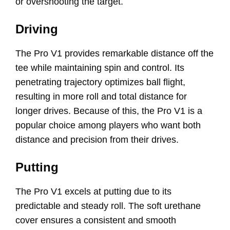
or overshooting the target.
Driving
The Pro V1 provides remarkable distance off the
tee while maintaining spin and control. Its
penetrating trajectory optimizes ball flight,
resulting in more roll and total distance for
longer drives. Because of this, the Pro V1 is a
popular choice among players who want both
distance and precision from their drives.
Putting
The Pro V1 excels at putting due to its
predictable and steady roll. The soft urethane
cover ensures a consistent and smooth