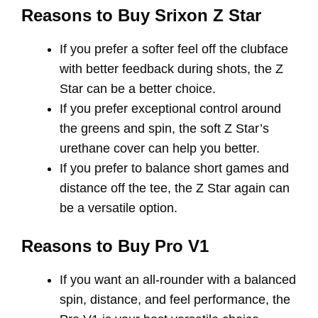
Reasons to Buy Srixon Z Star
If you prefer a softer feel off the clubface
with better feedback during shots, the Z
Star can be a better choice.
If you prefer exceptional control around
the greens and spin, the soft Z Star’s
urethane cover can help you better.
If you prefer to balance short games and
distance off the tee, the Z Star again can
be a versatile option.
Reasons to Buy Pro V1
If you want an all-rounder with a balanced
spin, distance, and feel performance, the