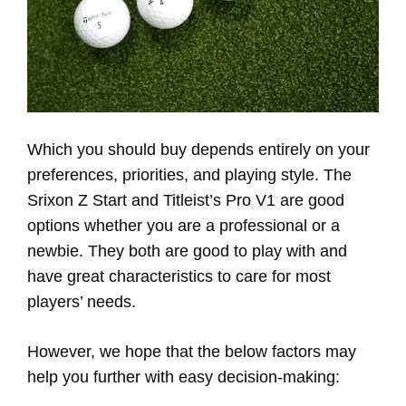
Which you should buy depends entirely on your
preferences, priorities, and playing style. The
Srixon Z Start and Titleist’s Pro V1 are good
options whether you are a professional or a
newbie. They both are good to play with and
have great characteristics to care for most
players’ needs.
However, we hope that the below factors may
help you further with easy decision-making: