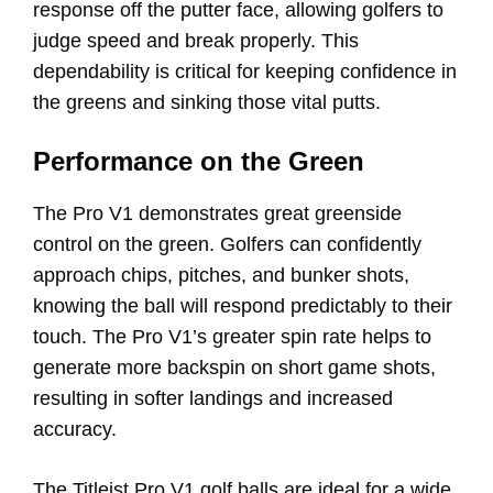
response off the putter face, allowing golfers to
judge speed and break properly. This
dependability is critical for keeping confidence in
the greens and sinking those vital putts.
Performance on the Green
The Pro V1 demonstrates great greenside
control on the green. Golfers can confidently
approach chips, pitches, and bunker shots,
knowing the ball will respond predictably to their
touch. The Pro V1’s greater spin rate helps to
generate more backspin on short game shots,
resulting in softer landings and increased
accuracy.
The Titleist Pro V1 golf balls are ideal for a wide