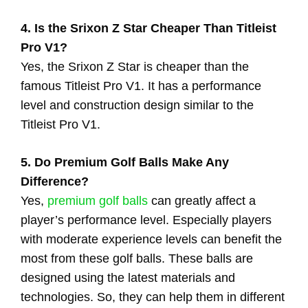
4. Is the Srixon Z Star Cheaper Than Titleist
Pro V1?
Yes, the Srixon Z Star is cheaper than the
famous Titleist Pro V1. It has a performance
level and construction design similar to the
Titleist Pro V1.
5. Do Premium Golf Balls Make Any
Difference?
Yes,
premium golf balls
can greatly affect a
player’s performance level. Especially players
with moderate experience levels can benefit the
most from these golf balls. These balls are
designed using the latest materials and
technologies. So, they can help them in different