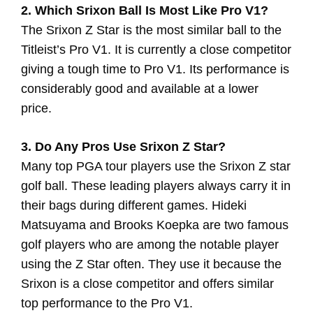
2. Which Srixon Ball Is Most Like Pro V1?
The Srixon Z Star is the most similar ball to the
Titleist’s Pro V1. It is currently a close competitor
giving a tough time to Pro V1. Its performance is
considerably good and available at a lower
price.
3. Do Any Pros Use Srixon Z Star?
Many top PGA tour players use the Srixon Z star
golf ball. These leading players always carry it in
their bags during different games. Hideki
Matsuyama and Brooks Koepka are two famous
golf players who are among the notable player
using the Z Star often. They use it because the
Srixon is a close competitor and offers similar
top performance to the Pro V1.