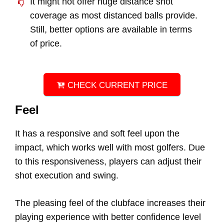
It might not offer huge distance shot
coverage as most distanced balls provide.
Still, better options are available in terms
of price.
CHECK CURRENT PRICE
Feel
It has a responsive and soft feel upon the
impact, which works well with most golfers. Due
to this responsiveness, players can adjust their
shot execution and swing.
The pleasing feel of the clubface increases their
playing experience with better confidence level