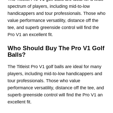
spectrum of players, including mid-to-low
handicappers and tour professionals. Those who
value performance versatility, distance off the
tee, and superb greenside control will find the
Pro V1 an excellent fit.
Who Should Buy The Pro V1 Golf
Balls?
The Titleist Pro V1 golf balls are ideal for many
players, including mid-to-low handicappers and
tour professionals. Those who value
performance versatility, distance off the tee, and
superb greenside control will find the Pro V1 an
excellent fit.