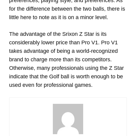
preferences, playing style, and preferences. As
for the difference between the two balls, there is
little here to note as it is on a minor level.
The advantage of the Srixon Z Star is its
considerably lower price than Pro V1. Pro V1
takes advantage of being a world-recognized
brand to charge more than its competitors.
Otherwise, many professionals using the Z Star
indicate that the Golf ball is worth enough to be
used even for professional games.