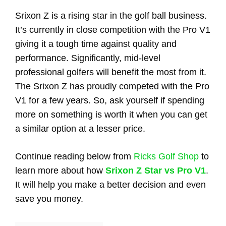
Srixon Z is a rising star in the golf ball business.
It’s currently in close competition with the Pro V1
giving it a tough time against quality and
performance. Significantly, mid-level
professional golfers will benefit the most from it.
The Srixon Z has proudly competed with the Pro
V1 for a few years. So, ask yourself if spending
more on something is worth it when you can get
a similar option at a lesser price.
Continue reading below from
Ricks Golf Shop
to
learn more about how
Srixon Z Star vs Pro V1
.
It will help you make a better decision and even
save you money.