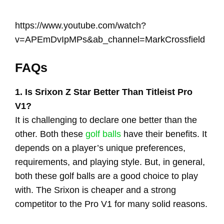
https://www.youtube.com/watch?
v=APEmDvIpMPs&ab_channel=MarkCrossfield
FAQs
1. Is Srixon Z Star Better Than Titleist Pro
V1?
It is challenging to declare one better than the
other. Both these
golf balls
have their benefits. It
depends on a player’s unique preferences,
requirements, and playing style. But, in general,
both these golf balls are a good choice to play
with. The Srixon is cheaper and a strong
competitor to the Pro V1 for many solid reasons.