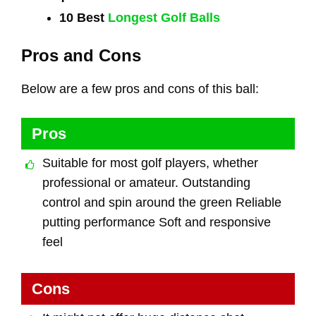
10 Best
Longest Golf Balls
Pros and Cons
Below are a few pros and cons of this ball:
Pros
Suitable for most golf players, whether
professional or amateur. Outstanding
control and spin around the green Reliable
putting performance Soft and responsive
feel
Cons