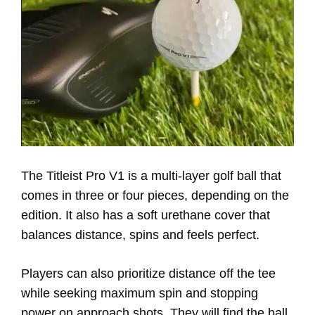
The Titleist Pro V1 is a multi-layer golf ball that
comes in three or four pieces, depending on the
edition. It also has a soft urethane cover that
balances distance, spins and feels perfect.
Players can also prioritize distance off the tee
while seeking maximum spin and stopping
power on approach shots. They will find the ball