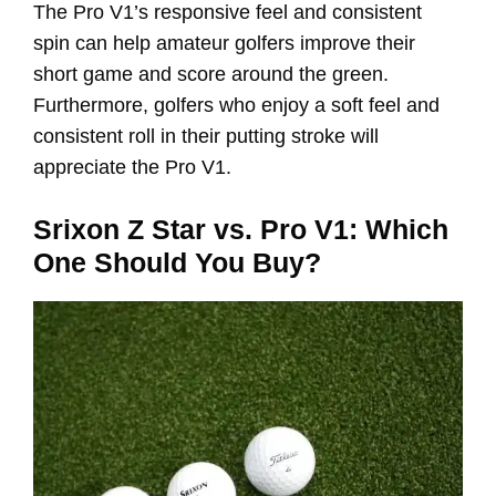
The Pro V1’s responsive feel and consistent
spin can help amateur golfers improve their
short game and score around the green.
Furthermore, golfers who enjoy a soft feel and
consistent roll in their putting stroke will
appreciate the Pro V1.
Srixon Z Star vs. Pro V1: Which
One Should You Buy?