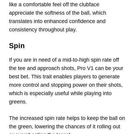
like a comfortable feel off the clubface
appreciate the softness of the ball, which
translates into enhanced confidence and
consistency throughout play.
Spin
If you are in need of a mid-to-high spin rate off
the tee and approach shots, Pro V1 can be your
best bet. This trait enables players to generate
more control and stopping power on their shots,
which is especially useful while playing into
greens.
The increased spin rate helps to keep the ball on
the green, lowering the chances of it rolling out