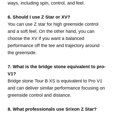
ways, including spin, control, and feel.
6. Should I use Z Star or XV?
You can use Z star for high greenside control
and a soft feel. On the other hand, you can
choose the XV if you want a balanced
performance off the tee and trajectory around
the greenside.
7. What is the bridge stone equivalent to pro-
V1?
Bridge stone Tour B XS is equivalent to Pro V1
and can deliver similar performance focusing on
greenside control and distance.
8. What professionals use Srixon Z Star?