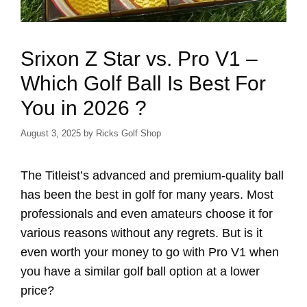
Srixon Z Star vs. Pro V1 –
Which Golf Ball Is Best For
You in 2026 ?
August 3, 2025
by
Ricks Golf Shop
The Titleist’s advanced and premium-quality ball
has been the best in golf for many years. Most
professionals and even amateurs choose it for
various reasons without any regrets. But is it
even worth your money to go with Pro V1 when
you have a similar golf ball option at a lower
price?