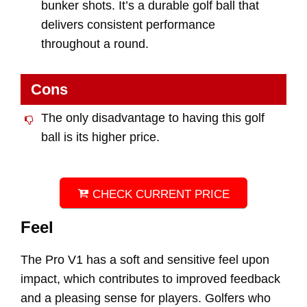
bunker shots. It’s a durable golf ball that
delivers consistent performance
throughout a round.
Cons
The only disadvantage to having this golf
ball is its higher price.
CHECK CURRENT PRICE
Feel
The Pro V1 has a soft and sensitive feel upon
impact, which contributes to improved feedback
and a pleasing sense for players. Golfers who