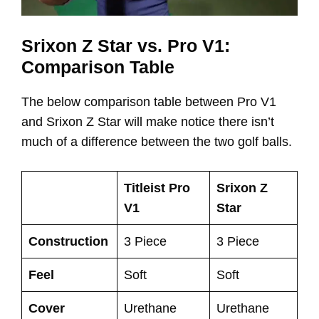
Srixon Z Star vs. Pro V1:
Comparison Table
The below comparison table between Pro V1
and Srixon Z Star will make notice there isn’t
much of a difference between the two golf balls.
Titleist Pro
Srixon Z
V1
Star
Construction
3 Piece
3 Piece
Feel
Soft
Soft
Cover
Urethane
Urethane