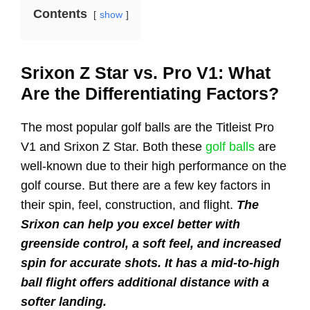
Contents
show
Srixon Z Star vs. Pro V1: What
Are the Differentiating Factors?
The most popular golf balls are the Titleist Pro
V1 and Srixon Z Star. Both these
golf balls
are
well-known due to their high performance on the
golf course. But there are a few key factors in
their spin, feel, construction, and flight.
The
Srixon can help you excel better with
greenside control, a soft feel, and increased
spin for accurate shots. It has a mid-to-high
ball flight offers additional distance with a
softer landing.